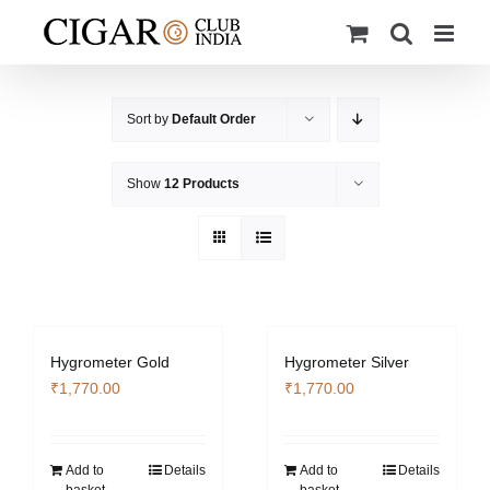
Skip
to
content
Sort by
Default Order
Show
12 Products
Hygrometer Gold
Hygrometer Silver
₹
1,770.00
₹
1,770.00
Add to
Details
Add to
Details