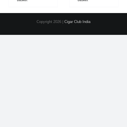
basket
basket
Copyright
2026 |
Cigar Club India