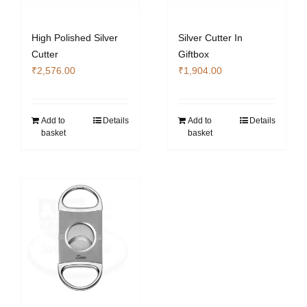
High Polished Silver
Silver Cutter In
Cutter
Giftbox
₹
2,576.00
₹
1,904.00
Add to
Details
Add to
Details
basket
basket