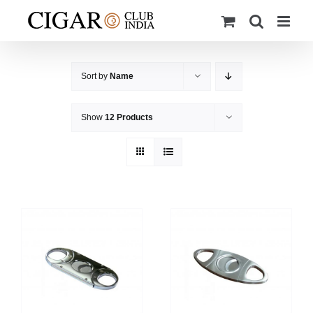
Skip
to
content
Sort by
Name
Show
12 Products