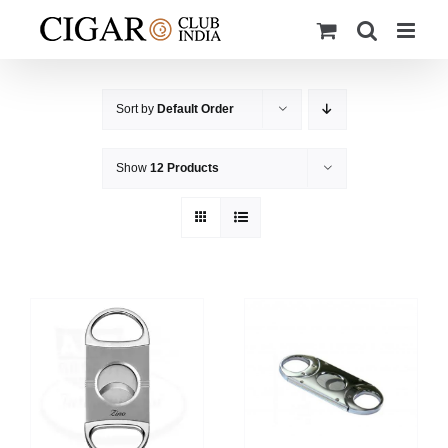
Skip
to
content
Sort by
Default Order
Show
12 Products