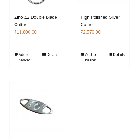
Zino Z2 Double Blade
High Polished Silver
Cutter
Cutter
₹
11,800.00
₹
2,576.00
Add to
Details
Add to
Details
basket
basket