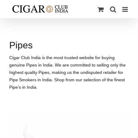
Skip
to
content
Pipes
Cigar Club India is the most trusted website for buying
genuine Pipes in India. We are committed to selling only the
highest quality Pipes, making us the undisputed retailer for
Pipe Smokers in India. Shop from our selection of the finest
Pipe’s in India.