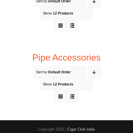
Sort by
Default Order
Show
12 Products
Pipe Accessories
Sort by
Default Order
Show
12 Products
Copyright
2026 |
Cigar Club India