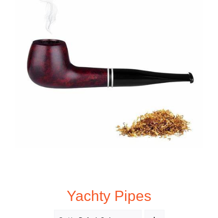
Yachty Pipes