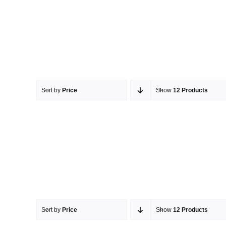
Sort by
Price
Show
12 Products
Sort by
Price
Show
12 Products