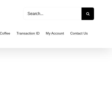
Search
for:
Coffee
Transaction ID
My Account
Contact Us