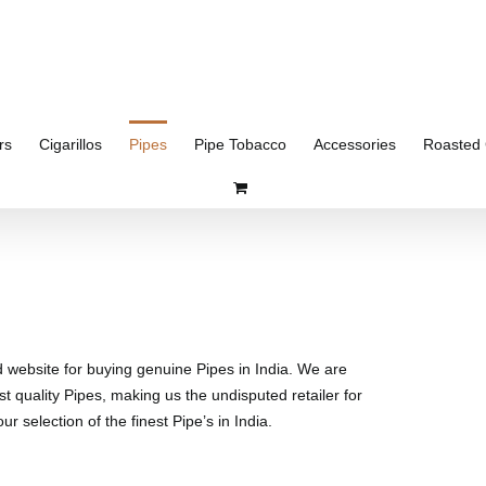
rs
Cigarillos
Pipes
Pipe Tobacco
Accessories
Roasted 
d website for buying genuine Pipes in India. We are
st quality Pipes, making us the undisputed retailer for
r selection of the finest Pipe’s in India.