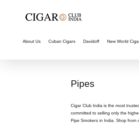
Skip
to
content
About Us
Cuban Cigars
Davidoff
New World Ciga
Pipes
Cigar Club India is the most truste
committed to selling only the highe
Pipe Smokers in India. Shop from ou