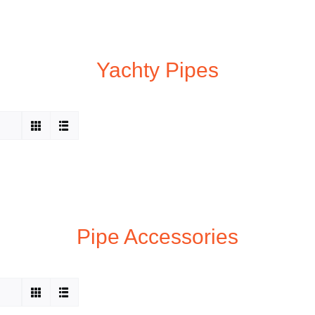
Yachty Pipes
Pipe Accessories