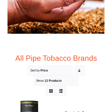
All Pipe Tobacco Brands
Sort by
Price
Show
12 Products