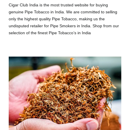
Cigar Club India is the most trusted website for buying
genuine Pipe Tobacco in India. We are committed to selling
only the highest quality Pipe Tobacco, making us the
undisputed retailer for Pipe Smokers in India. Shop from our
selection of the finest Pipe Tobacco’s in India