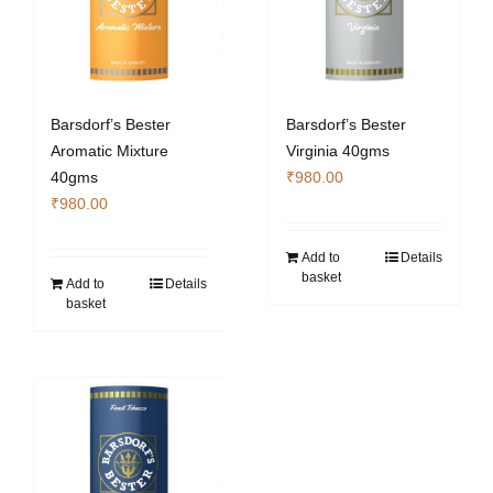
Barsdorf’s Bester
Barsdorf’s Bester
Aromatic Mixture
Virginia 40gms
40gms
₹
980.00
₹
980.00
Add to
Details
basket
Add to
Details
basket