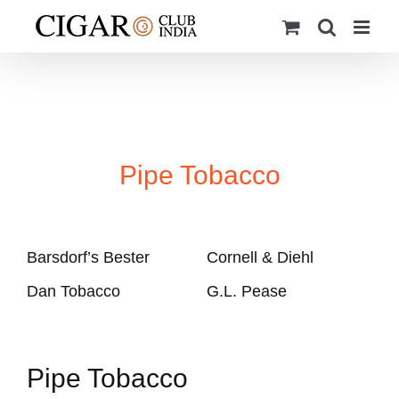
Skip
to
content
Pipe Tobacco
Barsdorf’s Bester
Cornell & Diehl
Dan Tobacco
G.L. Pease
Pipe Tobacco