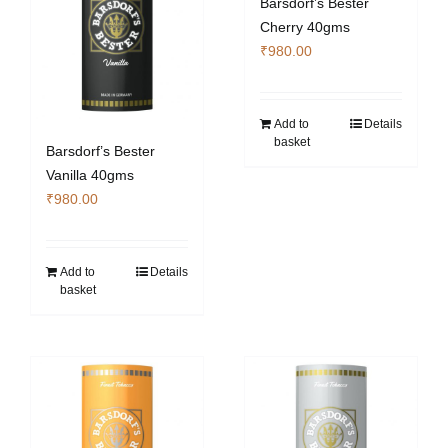
Barsdorf’s Bester
Cherry 40gms
₹
980.00
Add to
Details
basket
Barsdorf’s Bester
Vanilla 40gms
₹
980.00
Add to
Details
basket