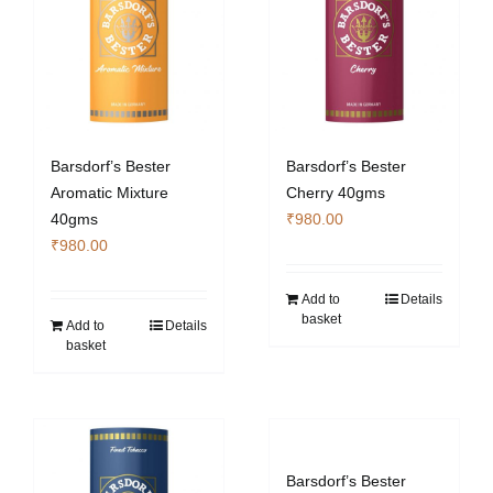
Barsdorf’s Bester
Barsdorf’s Bester
Aromatic Mixture
Cherry 40gms
40gms
₹
980.00
₹
980.00
Add to
Details
basket
Add to
Details
basket
Barsdorf’s Bester