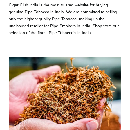
Cigar Club India is the most trusted website for buying
genuine Pipe Tobacco in India. We are committed to selling
only the highest quality Pipe Tobacco, making us the
undisputed retailer for Pipe Smokers in India. Shop from our
selection of the finest Pipe Tobacco’s in India