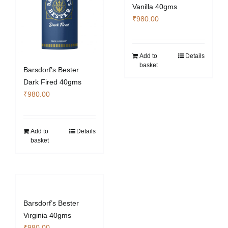
Vanilla 40gms
₹
980.00
Add to
Details
basket
Barsdorf’s Bester
Dark Fired 40gms
₹
980.00
Add to
Details
basket
Barsdorf’s Bester
Virginia 40gms
₹
980.00