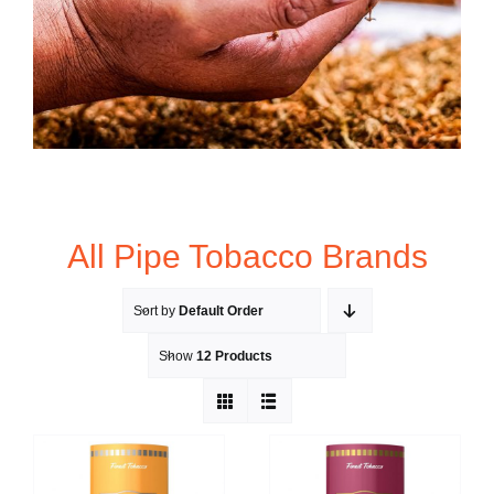
All Pipe Tobacco Brands
Sort by
Default Order
Show
12 Products