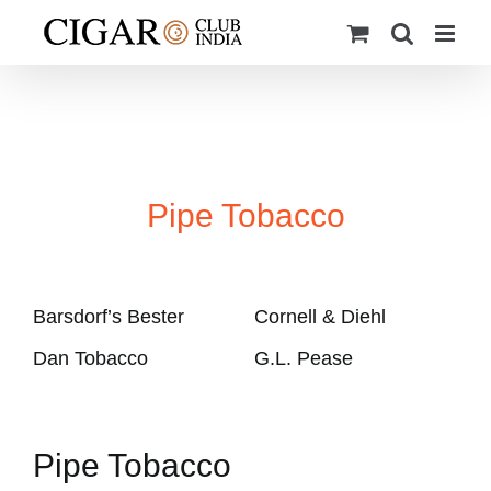
Skip
to
content
Pipe Tobacco
Barsdorf’s Bester
Cornell & Diehl
Dan Tobacco
G.L. Pease
Pipe Tobacco