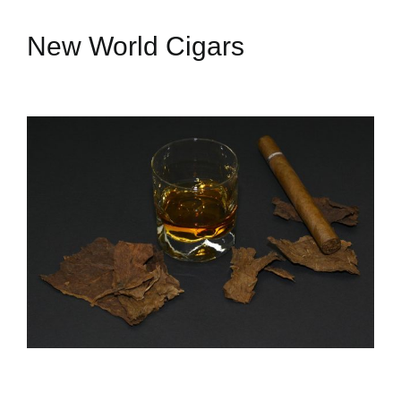
New World Cigars