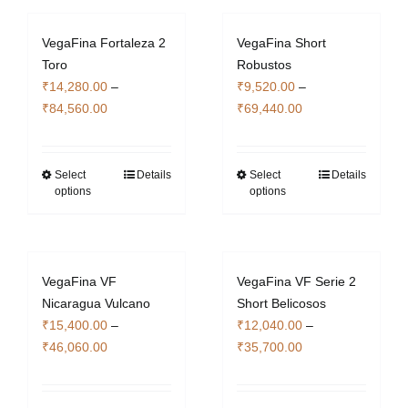
multiple
variants.
variants.
The
VegaFina Fortaleza 2
VegaFina Short
The
options
Toro
Robustos
options
may
₹
14,280.00
–
₹
9,520.00
–
may
be
Price
Price
₹
84,560.00
₹
69,440.00
be
chosen
range:
range:
chosen
on
₹14,280.00
₹9,520.00
on
the
through
through
Select
Details
Select
Details
This
This
the
product
options
options
₹84,560.00
₹69,440.00
product
product
product
page
has
has
page
multiple
multiple
variants.
variants.
VegaFina VF
VegaFina VF Serie 2
The
The
Nicaragua Vulcano
Short Belicosos
options
options
₹
15,400.00
–
₹
12,040.00
–
may
may
Price
Price
₹
46,060.00
₹
35,700.00
be
be
range:
range:
chosen
chosen
₹15,400.00
₹12,040.00
on
on