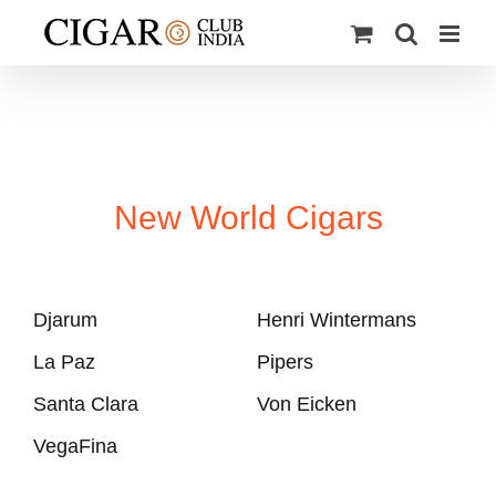
Skip
to
content
New World Cigars
Djarum
Henri Wintermans
La Paz
Pipers
Santa Clara
Von Eicken
VegaFina