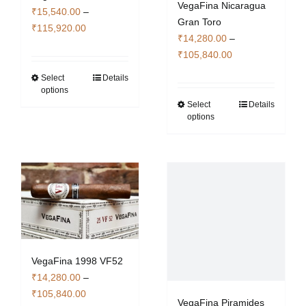
VegaFina Nicaragua
₹
15,540.00
–
Gran Toro
Price
₹
115,920.00
₹
14,280.00
–
range:
Price
₹
105,840.00
₹15,540.00
range:
through
Select
Details
This
₹14,280.00
options
₹115,920.00
product
through
Select
Details
This
has
options
₹105,840.00
product
multiple
has
variants.
multiple
The
variants.
options
The
may
options
be
may
chosen
be
on
chosen
the
VegaFina 1998 VF52
on
product
₹
14,280.00
–
the
page
Price
₹
105,840.00
VegaFina Piramides
product