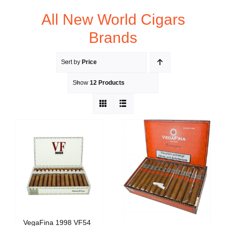
All New World Cigars
Brands
Sort by
Price
Show
12 Products
VegaFina 1998 VF54