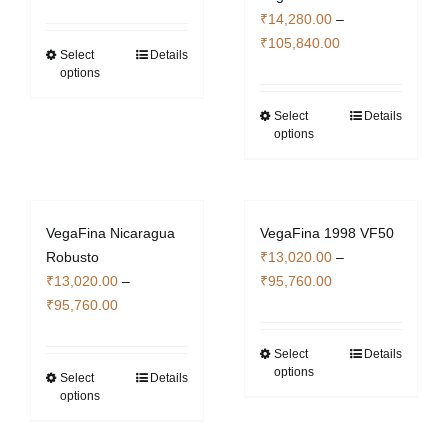
range:
₹
14,280.00
–
page
₹14,280.00
Price
₹
105,840.00
through
Select
Details
This
range:
options
₹105,840.00
product
₹14,280.00
has
through
Select
Details
This
multiple
options
₹105,840.00
product
variants.
has
The
multiple
options
variants.
may
VegaFina Nicaragua
VegaFina 1998 VF50
The
be
Robusto
₹
13,020.00
–
options
chosen
Price
₹
13,020.00
–
₹
95,760.00
may
on
Price
range:
₹
95,760.00
be
the
range:
₹13,020.00
chosen
product
₹13,020.00
through
Select
Details
This
on
page
options
through
₹95,760.00
Select
Details
This
product
the
options
₹95,760.00
product
has
product
has
multiple
page