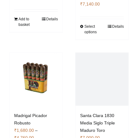
Price
₹
7,140.00
range:
₹2,380.00
Add to
Details
basket
through
Select
Details
This
options
₹7,140.00
product
has
multiple
variants.
The
options
may
be
chosen
on
the
Madrigal Picador
Santa Clara 1830
product
Robusto
Media Siglo Triple
page
₹
1,680.00
–
Maduro Toro
Price
₹
4,760.00
₹
7,000.00
–