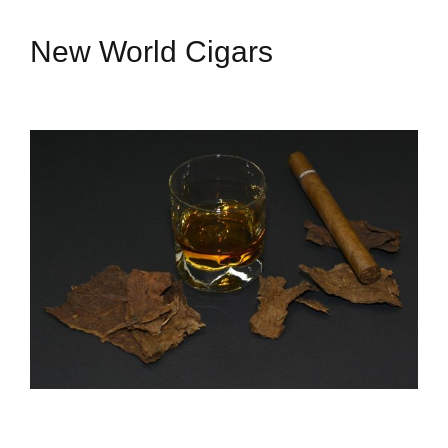
New World Cigars