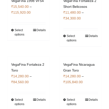
VegaFina 1998 VF54
VegaFina Fortaleza 2
The
The
₹
15,540.00
–
Short Belicosos
options
options
Price
₹
115,920.00
₹
11,480.00
–
may
may
range:
Price
₹
34,300.00
be
be
₹15,540.00
range:
chosen
chosen
through
₹11,480.00
Select
Details
This
on
on
options
₹115,920.00
through
Select
Details
product
This
the
the
options
₹34,300.00
has
product
product
product
multiple
has
page
page
variants.
multiple
The
variants.
VegaFina Fortaleza 2
VegaFina Nicaragua
options
The
Toro
Gran Toro
may
options
₹
14,280.00
–
₹
14,280.00
–
be
may
Price
Price
₹
84,560.00
₹
105,840.00
chosen
be
range:
range:
on
chosen
₹14,280.00
₹14,280.00
the
on
through
through
Select
Details
Select
Details
This
This
product
the
options
options
₹84,560.00
₹105,840.00
product
product
page
product