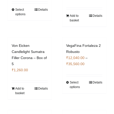
₹12,040.00
on
on
through
Select
Details
This
the
the
options
₹35,700.00
Add to
Details
product
product
product
basket
has
page
page
multiple
variants.
The
Von Eicken
VegaFina Fortaleza 2
options
Candlelight Sumatra
Robusto
may
Filler Corona – Box of
₹
12,040.00
–
be
Price
5
₹
35,560.00
chosen
range:
₹
1,260.00
on
₹12,040.00
the
through
Select
Details
This
product
options
₹35,560.00
Add to
Details
product
page
basket
has
multiple
variants.
The