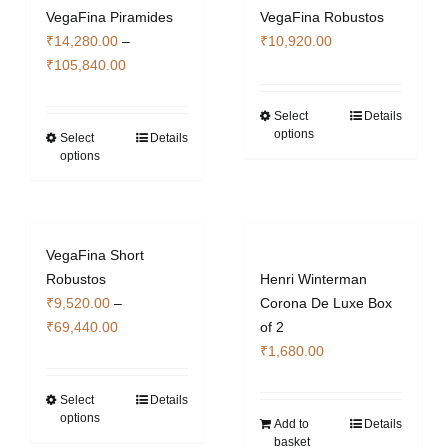
VegaFina Piramides
VegaFina Robustos
options
₹
14,280.00
–
₹
10,920.00
may
Price
₹
105,840.00
be
range:
chosen
₹14,280.00
Select
Details
on
This
options
through
Select
Details
This
the
product
options
₹105,840.00
product
product
has
has
page
multiple
multiple
variants.
variants.
The
VegaFina Short
The
options
Robustos
Henri Winterman
options
may
₹
9,520.00
–
Corona De Luxe Box
may
be
Price
₹
69,440.00
of 2
be
chosen
range:
₹
1,680.00
chosen
on
₹9,520.00
on
the
through
Select
Details
This
the
product
options
₹69,440.00
Add to
Details
product
product
page
basket