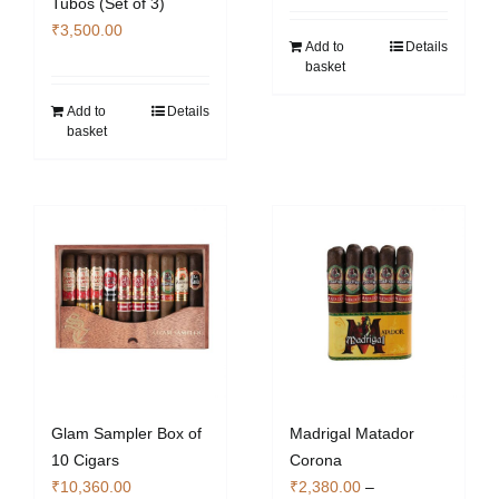
Tubos (Set of 3)
page
₹
3,500.00
Add to
Details
basket
Add to
Details
basket
Glam Sampler Box of
Madrigal Matador
10 Cigars
Corona
₹
10,360.00
₹
2,380.00
–