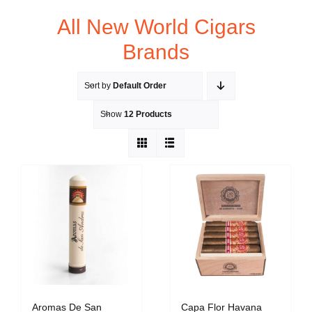
All New World Cigars
Brands
Sort by
Default Order
Show
12 Products
Aromas De San
Capa Flor Havana