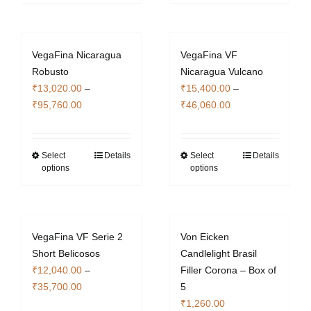
has
has
page
multiple
multiple
variants.
variants.
VegaFina Nicaragua
VegaFina VF
The
The
Robusto
Nicaragua Vulcano
options
options
₹
13,020.00
–
₹
15,400.00
–
may
may
Price
Price
₹
95,760.00
₹
46,060.00
be
be
range:
range:
chosen
chosen
₹13,020.00
₹15,400.00
on
on
through
through
Select
Details
Select
Details
This
This
the
the
options
options
₹95,760.00
₹46,060.00
product
product
product
product
has
has
page
page
multiple
multiple
variants.
variants.
VegaFina VF Serie 2
Von Eicken
The
The
Short Belicosos
Candlelight Brasil
options
options
₹
12,040.00
–
Filler Corona – Box of
may
may
Price
₹
35,700.00
5
be
be
range:
₹
1,260.00
chosen
chosen