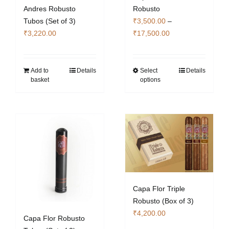
Andres Robusto
Robusto
Tubos (Set of 3)
₹
3,500.00
–
Price
₹
3,220.00
₹
17,500.00
range:
₹3,500.00
through
Add to
Details
Select
Details
This
basket
options
₹17,500.00
product
has
multiple
variants.
The
options
may
be
chosen
Capa Flor Triple
on
Robusto (Box of 3)
the
₹
4,200.00
Capa Flor Robusto
product