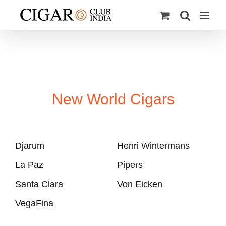
Skip
to
content
New World Cigars
Djarum
Henri Wintermans
La Paz
Pipers
Santa Clara
Von Eicken
VegaFina