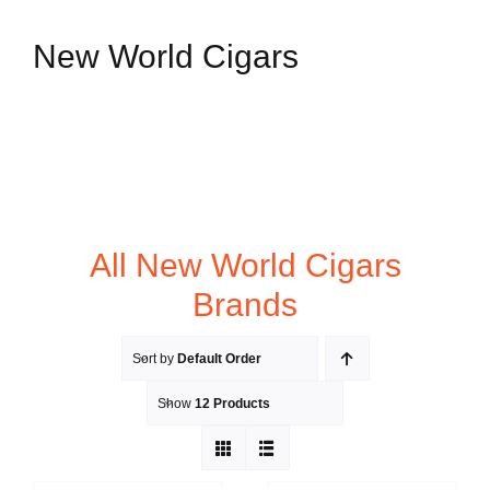
New World Cigars
All New World Cigars
Brands
Sort by
Default Order
Show
12 Products