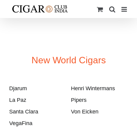
Skip
to
content
New World Cigars
Djarum
Henri Wintermans
La Paz
Pipers
Santa Clara
Von Eicken
VegaFina