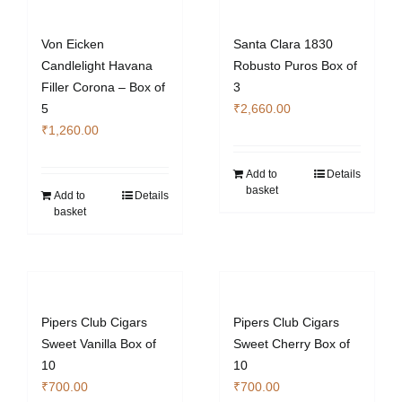
Von Eicken
Santa Clara 1830
Candlelight Havana
Robusto Puros Box of
Filler Corona – Box of
3
5
₹
2,660.00
₹
1,260.00
Add to
Details
basket
Add to
Details
basket
Pipers Club Cigars
Pipers Club Cigars
Sweet Vanilla Box of
Sweet Cherry Box of
10
10
₹
700.00
₹
700.00