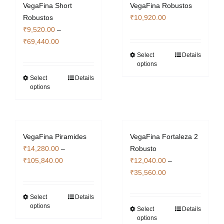
VegaFina Short
VegaFina Robustos
Robustos
₹
10,920.00
₹
9,520.00
–
Price
₹
69,440.00
range:
Select
Details
This
options
₹9,520.00
product
through
Select
Details
This
has
options
₹69,440.00
product
multiple
has
variants.
multiple
The
variants.
options
VegaFina Piramides
VegaFina Fortaleza 2
The
may
₹
14,280.00
–
Robusto
options
be
Price
₹
105,840.00
₹
12,040.00
–
may
chosen
range:
Price
₹
35,560.00
be
on
₹14,280.00
range:
chosen
the
through
₹12,040.00
Select
Details
This
on
product
options
₹105,840.00
through
Select
Details
product
This
the
page
options
₹35,560.00
has
product
product