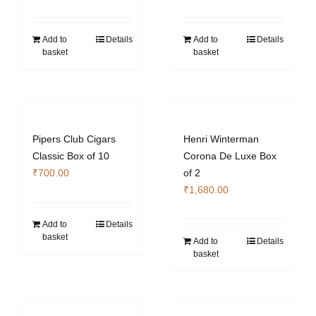
Add to
Details
Add to
Details
basket
basket
Pipers Club Cigars
Henri Winterman
Classic Box of 10
Corona De Luxe Box
₹
700.00
of 2
₹
1,680.00
Add to
Details
basket
Add to
Details
basket