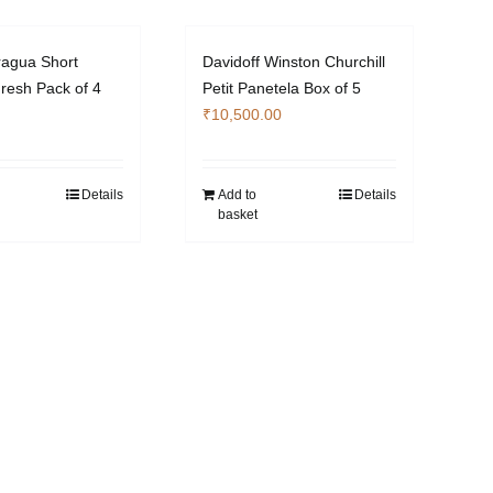
ragua Short
Davidoff Winston Churchill
resh Pack of 4
Petit Panetela Box of 5
₹
10,500.00
Details
Add to
Details
basket