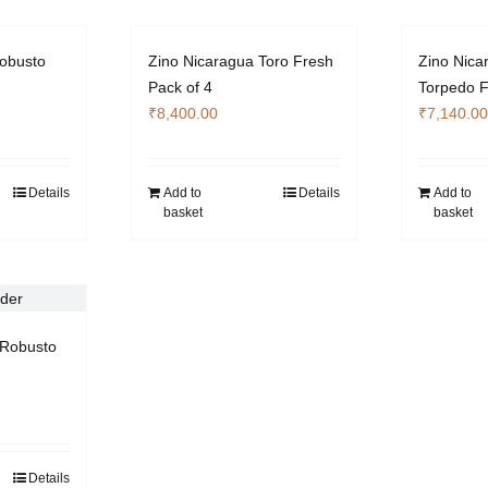
obusto
Zino Nicaragua Toro Fresh
Zino Nica
Pack of 4
Torpedo F
₹
8,400.00
₹
7,140.00
Details
Add to
Details
Add to
basket
basket
Robusto
Details