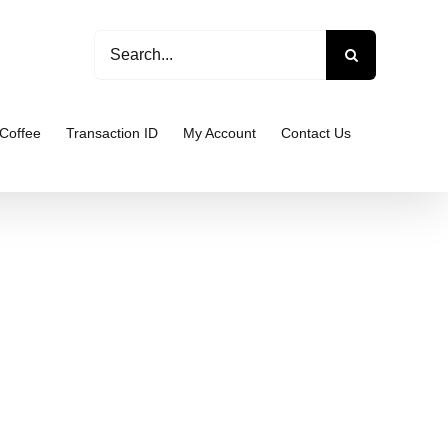
Search
for:
Coffee
Transaction ID
My Account
Contact Us