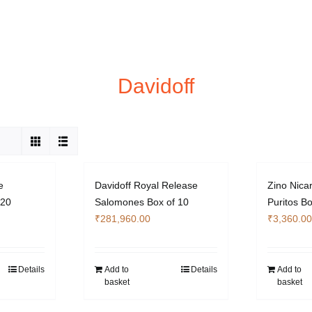
Davidoff
e
Davidoff Royal Release
Zino Nica
 20
Salomones Box of 10
Puritos Bo
₹
281,960.00
₹
3,360.00
Details
Add to
Details
Add to
basket
basket