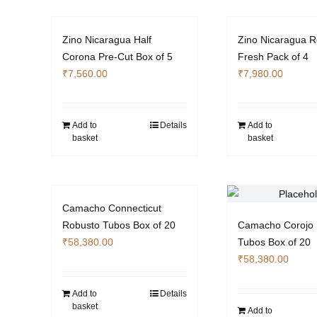
multiple
variants.
Zino Nicaragua Half
Zino Nicaragua R
The
Corona Pre-Cut Box of 5
Fresh Pack of 4
options
₹
7,560.00
₹
7,980.00
may
be
chosen
Add to
Details
Add to
on
basket
basket
the
product
page
Camacho Connecticut
Robusto Tubos Box of 20
Camacho Corojo 
₹
58,380.00
Tubos Box of 20
₹
58,380.00
Add to
Details
basket
Add to