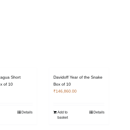
ragua Short
Davidoff Year of the Snake
x of 10
Box of 10
₹
146,860.00
Details
Add to
Details
basket