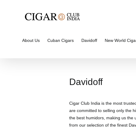
Skip
to
content
About Us
Cuban Cigars
Davidoff
New World Ciga
Davidoff
Cigar Club India is the most truste
are committed to selling only the hi
the best humidors, making us the un
from our selection of the finest Davi