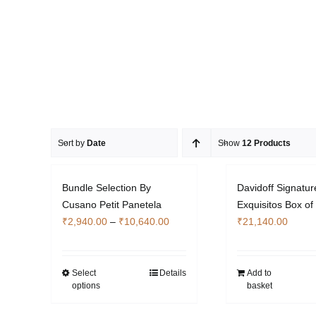
Sort by
Date
Show
12 Products
Bundle Selection By
Davidoff Signatur
Cusano Petit Panetela
Exquisitos Box of
Price
₹
2,940.00
–
₹
10,640.00
₹
21,140.00
range:
₹2,940.00
through
Select
Details
Add to
This
options
basket
₹10,640.00
product
has