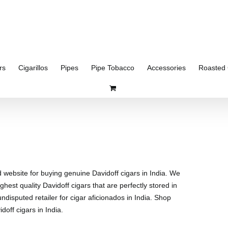
rs
Cigarillos
Pipes
Pipe Tobacco
Accessories
Roasted 
d website for buying genuine Davidoff cigars in India. We
ghest quality Davidoff cigars that are perfectly stored in
disputed retailer for cigar aficionados in India. Shop
doff cigars in India.