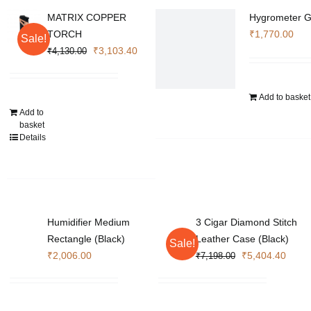
MATRIX COPPER
Hygrometer G
TORCH
₹
1,770.00
Sale!
Original
Current
₹
3,103.40
₹
4,130.00
price
price
was:
is:
Add to basket
₹4,130.00.
₹3,103.40.
Add to
basket
Details
Humidifier Medium
3 Cigar Diamond Stitch
Rectangle (Black)
Leather Case (Black)
Sale!
Original
Curre
₹
2,006.00
₹
5,404.40
₹
7,198.00
price
price
was:
is:
₹7,198.00.
₹5,40