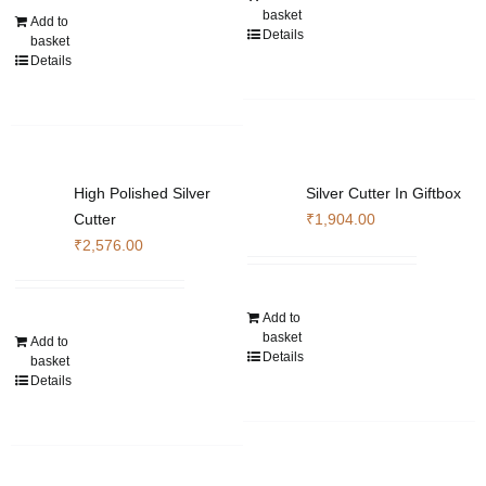
basket
Add to
Details
basket
Details
High Polished Silver
Silver Cutter In Giftbox
Cutter
₹
1,904.00
₹
2,576.00
Add to
basket
Add to
Details
basket
Details