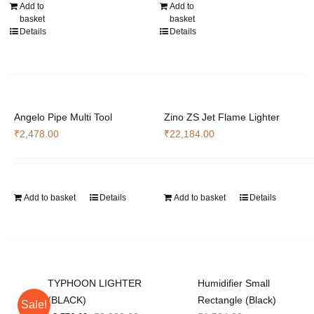
Add to
Add to
basket
basket
Details
Details
Angelo Pipe Multi Tool
Zino ZS Jet Flame Lighter
₹
2,478.00
₹
22,184.00
Add to basket
Details
Add to basket
Details
TYPHOON LIGHTER
Humidifier Small
(BLACK)
Rectangle (Black)
Sale!