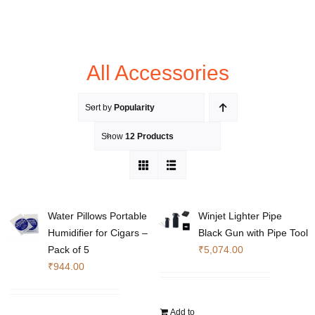
All Accessories
Sort by
Popularity
Show
12 Products
Water Pillows Portable
Winjet Lighter Pipe
Humidifier for Cigars –
Black Gun with Pipe Tool
Pack of 5
₹
5,074.00
₹
944.00
Add to