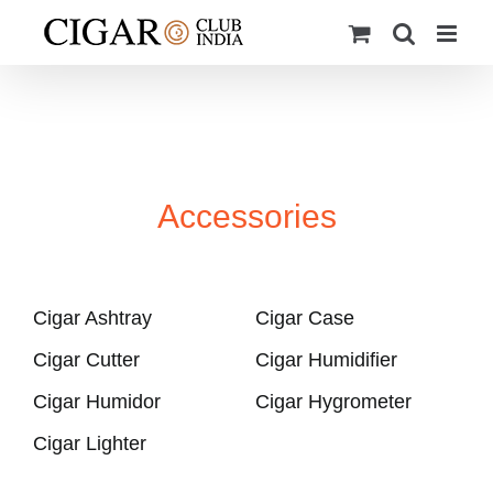
Skip
to
content
Accessories
Cigar Ashtray
Cigar Case
Cigar Cutter
Cigar Humidifier
Cigar Humidor
Cigar Hygrometer
Cigar Lighter