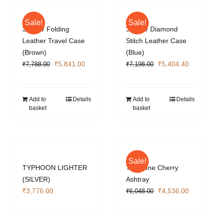
Sale!
Sale!
3 Cigar Folding
3 Cigar Diamond
Leather Travel Case
Stitch Leather Case
(Brown)
(Blue)
Original
Current
Original
Current
₹
5,841.00
₹
5,404.40
₹
7,788.00
₹
7,198.00
price
price
price
price
was:
is:
was:
is:
₹7,788.00.
₹5,841.00.
₹7,198.00.
₹5,404.4
Add to
Details
Add to
Details
basket
basket
Sale!
TYPHOON LIGHTER
Two Tone Cherry
(SILVER)
Ashtray
Original
Current
₹
3,776.00
₹
4,536.00
₹
6,048.00
price
price
was:
is: