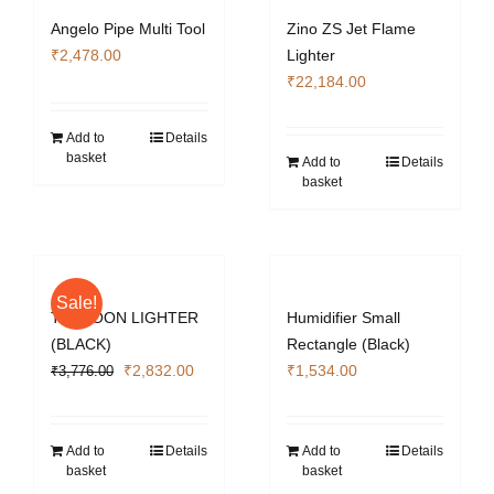
Angelo Pipe Multi Tool
Zino ZS Jet Flame
₹
2,478.00
Lighter
₹
22,184.00
Add to
Details
basket
Add to
Details
basket
Sale!
TYPHOON LIGHTER
Humidifier Small
(BLACK)
Rectangle (Black)
Original
Current
₹
2,832.00
₹
1,534.00
₹
3,776.00
price
price
was:
is:
₹3,776.00.
₹2,832.00.
Add to
Details
Add to
Details
basket
basket