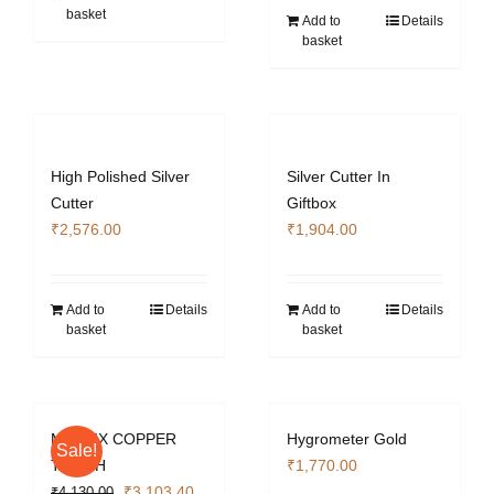
basket
Add to
Details
basket
High Polished Silver
Silver Cutter In
Cutter
Giftbox
₹
2,576.00
₹
1,904.00
Add to
Details
Add to
Details
basket
basket
MATRIX COPPER
Hygrometer Gold
Sale!
TORCH
₹
1,770.00
Original
Current
₹
3,103.40
₹
4,130.00