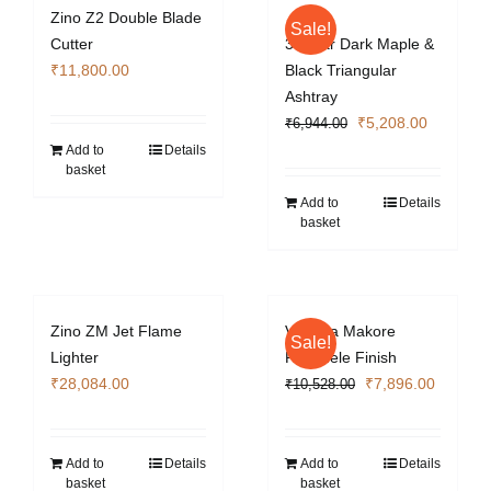
Zino Z2 Double Blade
Sale!
Cutter
3 Cigar Dark Maple &
₹
11,800.00
Black Triangular
Ashtray
Original
Current
₹
5,208.00
₹
6,944.00
price
price
Add to
Details
basket
was:
is:
₹6,944.00.
₹5,208.0
Add to
Details
basket
Zino ZM Jet Flame
Vizcaya Makore
Sale!
Lighter
Pommele Finish
Original
Current
₹
28,084.00
₹
7,896.00
₹
10,528.00
price
price
was:
is:
₹10,528.00.
₹7,896.
Add to
Details
Add to
Details
basket
basket