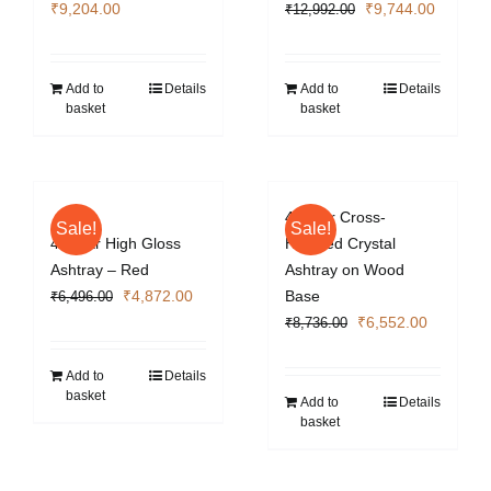
Original
Current
₹
9,204.00
₹
9,744.00
₹
12,992.00
price
price
was:
is:
₹12,992.00.
₹9,744.
Add to
Details
Add to
Details
basket
basket
4 Cigar Cross-
Sale!
Sale!
4 Cigar High Gloss
Hatched Crystal
Ashtray – Red
Ashtray on Wood
Original
Current
₹
4,872.00
Base
₹
6,496.00
price
price
Original
Current
₹
6,552.00
₹
8,736.00
was:
is:
price
price
₹6,496.00.
₹4,872.00.
was:
is:
Add to
Details
basket
₹8,736.00.
₹6,552.0
Add to
Details
basket