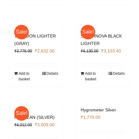
Sale!
Sale!
TYPHOON LIGHTER
SUPERNOVA BLACK
(GRAY)
LIGHTER
Original
Current
Original
Current
₹
2,832.00
₹
3,103.40
₹
3,776.00
₹
4,130.00
price
price
price
price
was:
is:
was:
is:
₹3,776.00.
₹2,832.00.
₹4,130.00.
₹3,103.4
Add to
Details
Add to
Details
basket
basket
Hygrometer Silver
Sale!
PARTIZAN (SILVER)
₹
1,770.00
Original
Current
₹
3,009.00
₹
4,012.00
price
price