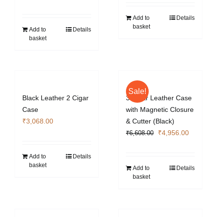
price
price
was:
is:
was:
is:
₹5,428.00.
₹4,071.0
Add to
Details
basket
₹3,422.00.
₹2,572.40.
Add to
Details
basket
Sale!
Black Leather 2 Cigar
3 Cigar Leather Case
Case
with Magnetic Closure
₹
3,068.00
& Cutter (Black)
Original
Current
₹
4,956.00
₹
6,608.00
price
price
was:
is:
Add to
Details
basket
₹6,608.00.
₹4,956.0
Add to
Details
basket