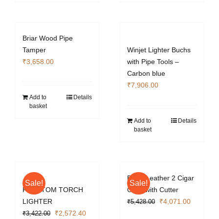
Briar Wood Pipe
Tamper
Winjet Lighter Buchs
₹
3,658.00
with Pipe Tools –
Carbon blue
₹
7,906.00
Add to
Details
basket
Add to
Details
basket
Black Leather 2 Cigar
Sale!
Sale!
PHANTOM TORCH
Case with Cutter
Original
Current
LIGHTER
₹
4,071.00
₹
5,428.00
Original
Current
price
price
₹
2,572.40
₹
3,422.00