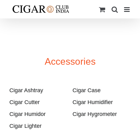
Skip
to
content
Accessories
Cigar Ashtray
Cigar Case
Cigar Cutter
Cigar Humidifier
Cigar Humidor
Cigar Hygrometer
Cigar Lighter