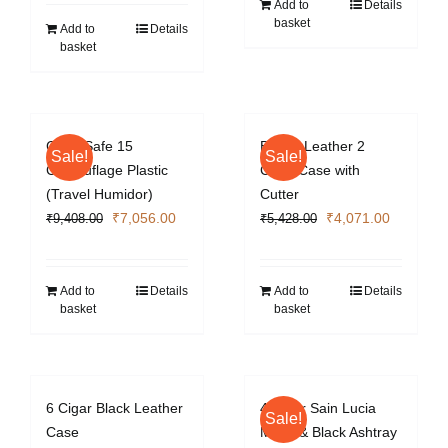
was:
is:
Add to
Details
basket
₹4,012.00.
₹3,009.00.
Add to
Details
basket
Cigar Safe 15
Brown Leather 2
Sale!
Sale!
Camouflage Plastic
Cigar Case with
(Travel Humidor)
Cutter
Original
Current
Original
Current
₹
7,056.00
₹
4,071.00
₹
9,408.00
₹
5,428.00
price
price
price
price
was:
is:
was:
is:
₹9,408.00.
₹7,056.00.
₹5,428.00.
₹4,071.0
Add to
Details
Add to
Details
basket
basket
6 Cigar Black Leather
4 Cigar Sain Lucia
Sale!
Case
Metal & Black Ashtray