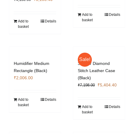
price
price
was:
is:
Add to
Details
basket
₹4,130.00.
₹3,103.40.
Add to
Details
basket
Sale!
Humidifier Medium
3 Cigar Diamond
Rectangle (Black)
Stitch Leather Case
₹
2,006.00
(Black)
Original
Current
₹
5,404.40
₹
7,198.00
price
price
was:
is:
Add to
Details
basket
₹7,198.00.
₹5,404.4
Add to
Details
basket