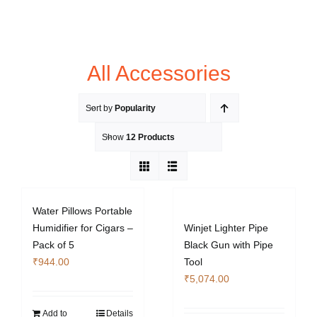
All Accessories
Sort by
Popularity
Show
12 Products
Water Pillows Portable
Humidifier for Cigars –
Winjet Lighter Pipe
Pack of 5
Black Gun with Pipe
₹
944.00
Tool
₹
5,074.00
Add to
Details