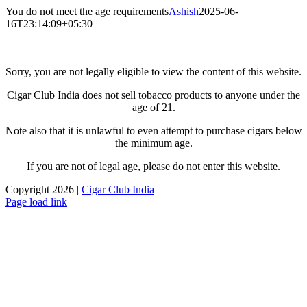
Skip
You do not meet the age requirements
Ashish
2025-06-
to
16T23:14:09+05:30
content
Sorry, you are not legally eligible to view the content of this website.
Cigar Club India does not sell tobacco products to anyone under the
age of 21.
Note also that it is unlawful to even attempt to purchase cigars below
the minimum age.
If you are not of legal age, please do not enter this website.
Copyright
2026 |
Cigar Club India
Page load link
Go
to
Top