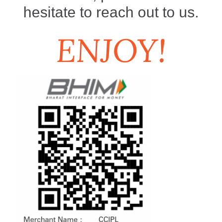
hesitate to reach out to us.
ENJOY!