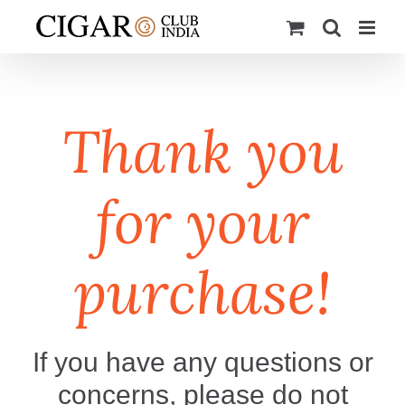
Skip
to
content
Thank you
for your
purchase!
If you have any questions or
concerns, please do not