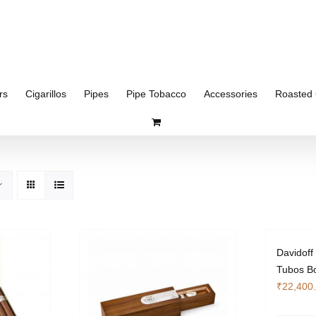
rs
Cigarillos
Pipes
Pipe Tobacco
Accessories
Roasted 
Davidoff
Tubos Bo
₹
22,400