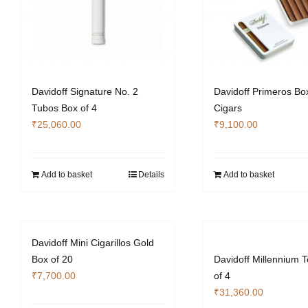
Davidoff Signature No. 2
Davidoff Primeros Box
Tubos Box of 4
Cigars
₹
25,060.00
₹
9,100.00
Add to basket
Details
Add to basket
Davidoff Mini Cigarillos Gold
Box of 20
Davidoff Millennium 
₹
7,700.00
of 4
₹
31,360.00