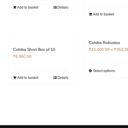
Add to basket
Details
Add to basket
Cohiba Robustos
Cohiba Short Box of 10
₹
43,400.00
–
₹
353,3
₹
8,960.00
Select options
This
Add to basket
Details
produc
has
multipl
variant
The
options
may
be