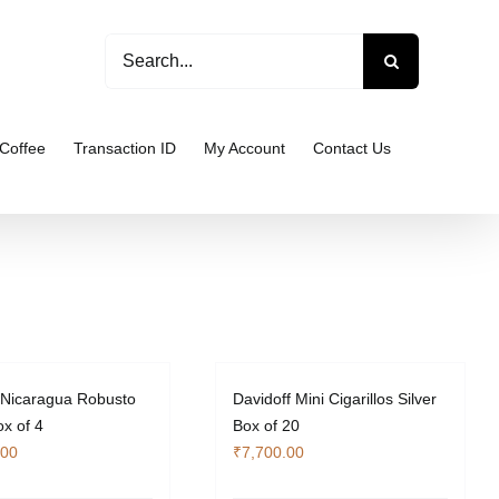
Search
for:
Coffee
Transaction ID
My Account
Contact Us
 Nicaragua Robusto
Davidoff Mini Cigarillos Silver
x of 4
Box of 20
.00
₹
7,700.00