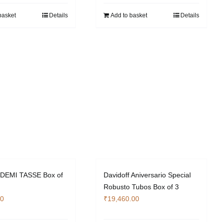
basket
Details
Add to basket
Details
f DEMI TASSE Box of
Davidoff Aniversario Special
Robusto Tubos Box of 3
00
₹
19,460.00