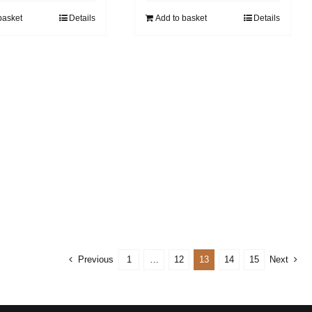
basket
Details
Add to basket
Details
Previous
1
…
12
13
14
15
Next