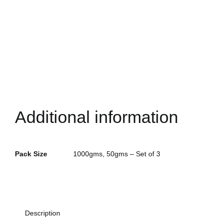
Additional information
Pack Size
1000gms, 50gms – Set of 3
Alternative:
Description