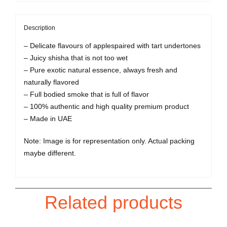
Description
– Delicate flavours of applespaired with tart undertones
– Juicy shisha that is not too wet
– Pure exotic natural essence, always fresh and
naturally flavored
– Full bodied smoke that is full of flavor
– 100% authentic and high quality premium product
– Made in UAE
Note: Image is for representation only. Actual packing
maybe different.
Related products