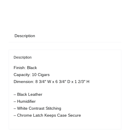
Description
Description
Finish: Black
Capacity: 10 Cigars
Dimension: 8 3/4″ W x 6 3/4″ D x 1 2/3″ H
– Black Leather
– Humidifier
– White Contrast Stitching
– Chrome Latch Keeps Case Secure