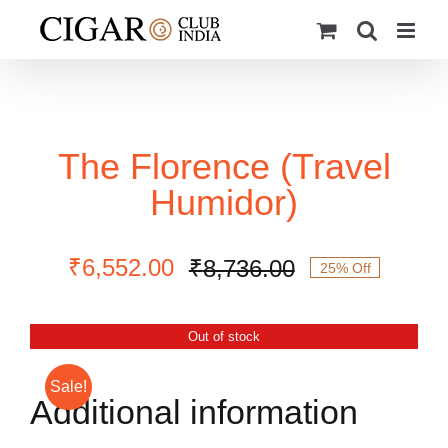
Skip
to
content
The Florence (Travel
Humidor)
₹
6,552.00
₹
8,736.00
25% Off
Original
Current
price
price
was:
is:
Out of stock
₹8,736.00.
₹6,552.00.
Sale!
Additional information