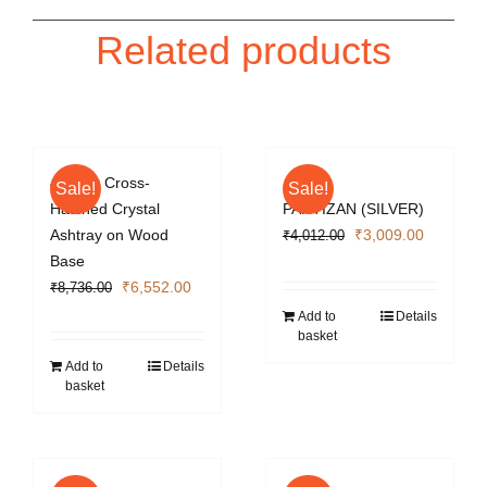
Related products
4 Cigar Cross-
Sale!
Sale!
Hatched Crystal
PARTIZAN (SILVER)
Original
Current
Ashtray on Wood
₹
3,009.00
₹
4,012.00
price
price
Base
Original
Current
was:
is:
₹
6,552.00
₹
8,736.00
price
price
₹4,012.00.
₹3,009.0
Add to
Details
basket
was:
is:
₹8,736.00.
₹6,552.00.
Add to
Details
basket