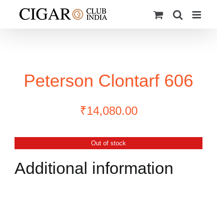
Skip
to
content
Peterson Clontarf 606
₹
14,080.00
Out of stock
Additional information