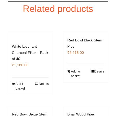
Related products
Red Bowl Black Stem
White Elephant
Pipe
Charcoal Filter – Pack
₹
9,216.00
of 40
₹
1,180.00
Add to
Details
basket
Add to
Details
basket
Red Bowl Beige Stem
Briar Wood Pipe