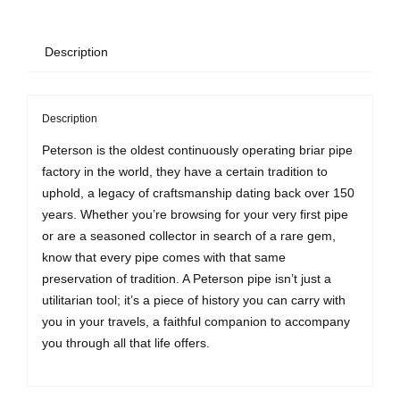
Description
Description
Peterson is the oldest continuously operating briar pipe
factory in the world, they have a certain tradition to
uphold, a legacy of craftsmanship dating back over 150
years. Whether you’re browsing for your very first pipe
or are a seasoned collector in search of a rare gem,
know that every pipe comes with that same
preservation of tradition. A Peterson pipe isn’t just a
utilitarian tool; it’s a piece of history you can carry with
you in your travels, a faithful companion to accompany
you through all that life offers.