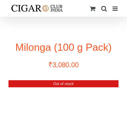
Skip
to
content
Milonga (100 g Pack)
₹
3,080.00
Out of stock