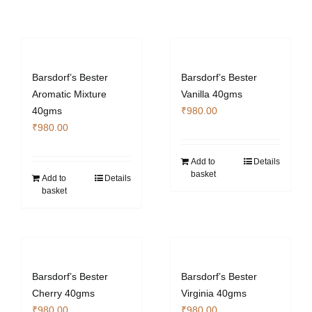
Barsdorf’s Bester
Barsdorf’s Bester
Aromatic Mixture
Vanilla 40gms
40gms
₹
980.00
₹
980.00
Add to
Details
basket
Add to
Details
basket
Barsdorf’s Bester
Barsdorf’s Bester
Cherry 40gms
Virginia 40gms
₹
980.00
₹
980.00