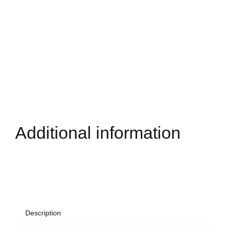
Additional information
Description