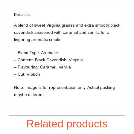
Description
A blend of sweet Virginia grades and extra smooth black
cavendish seasoned with caramel and vanilla for a
lingering aromatic smoke
– Blend Type: Aromatic
– Content: Black Cavendish, Virginia
– Flavouring: Caramel, Vanilla
– Cut: Ribbon
Note: Image is for representation only. Actual packing
maybe different.
Related products