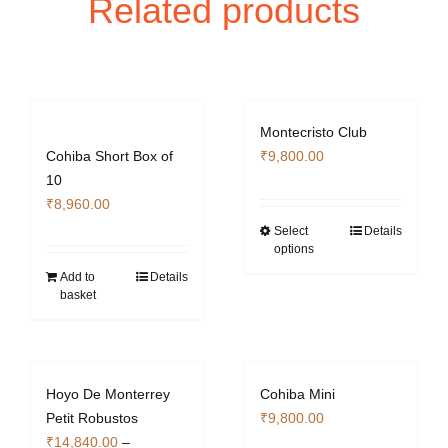
Related products
Montecristo Club
Cohiba Short Box of
₹
9,800.00
10
₹
8,960.00
Select
Details
This
options
product
Add to
Details
has
basket
multiple
variants.
The
options
Hoyo De Monterrey
Cohiba Mini
may
Petit Robustos
₹
9,800.00
be
₹
14,840.00
–