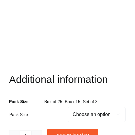
Additional information
Pack Size
Box of 25, Box of 5, Set of 3
Pack Size
