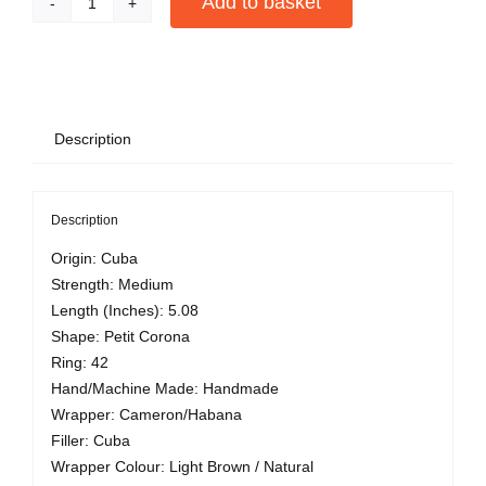
Add to basket
Cohiba
Siglo
Alternative:
II
quantity
Description
Description
Origin: Cuba
Strength: Medium
Length (Inches): 5.08
Shape: Petit Corona
Ring: 42
Hand/Machine Made: Handmade
Wrapper: Cameron/Habana
Filler: Cuba
Wrapper Colour: Light Brown / Natural