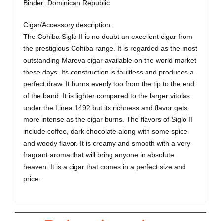
Binder: Dominican Republic
Cigar/Accessory description:
The Cohiba Siglo II is no doubt an excellent cigar from
the prestigious Cohiba range. It is regarded as the most
outstanding Mareva cigar available on the world market
these days. Its construction is faultless and produces a
perfect draw. It burns evenly too from the tip to the end
of the band. It is lighter compared to the larger vitolas
under the Linea 1492 but its richness and flavor gets
more intense as the cigar burns. The flavors of Siglo II
include coffee, dark chocolate along with some spice
and woody flavor. It is creamy and smooth with a very
fragrant aroma that will bring anyone in absolute
heaven. It is a cigar that comes in a perfect size and
price.