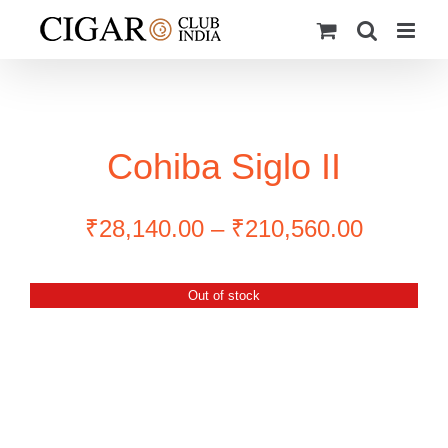
Skip
to
content
Cohiba Siglo II
Price
₹
28,140.00
–
₹
210,560.00
range:
₹28,140
Out of stock
through
₹210,56