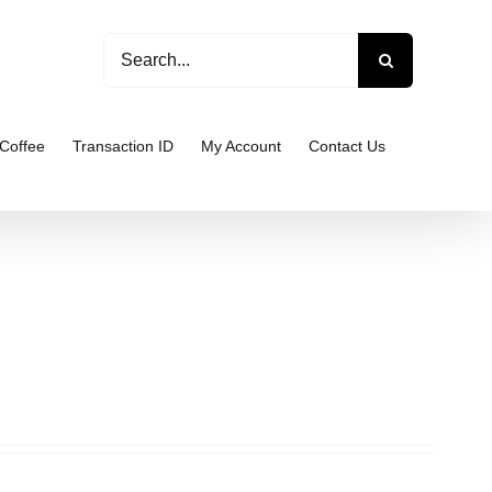
Search
for:
Coffee
Transaction ID
My Account
Contact Us