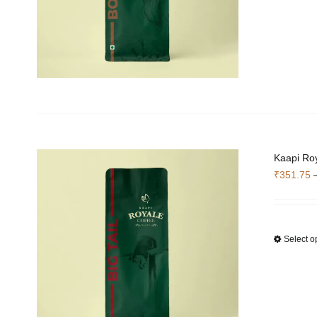
Kaapi Roy
₹
351.75
Select o