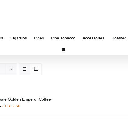
rs
Cigarillos
Pipes
Pipe Tobacco
Accessories
Roasted 
yale Golden Emperor Coffee
Price
–
₹
1,312.50
range:
₹351.75
through