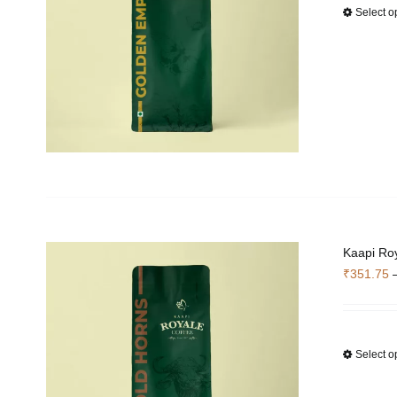
Select o
Kaapi Roy
₹
351.75
Select o