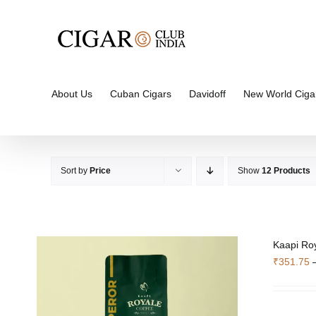
Skip
to
content
About Us
Cuban Cigars
Davidoff
New World Ciga
Sort by
Price
Show
12 Products
Kaapi Ro
₹
351.75