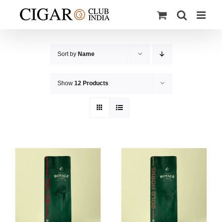
Skip
to
content
Sort by
Name
Show
12 Products