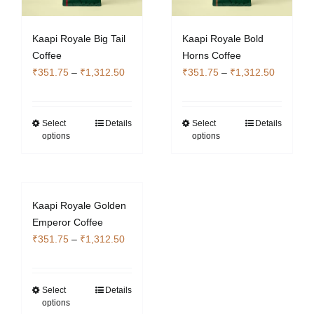
Kaapi Royale Big Tail
Kaapi Royale Bold
Coffee
Horns Coffee
Price
Price
₹
351.75
–
₹
1,312.50
₹
351.75
–
₹
1,312.50
range:
range:
₹351.75
₹351.75
through
through
Select
Details
Select
Details
This
This
options
options
₹1,312.50
₹1,312.5
product
product
has
has
multiple
multiple
variants.
variants.
Kaapi Royale Golden
The
The
Emperor Coffee
options
options
Price
₹
351.75
–
₹
1,312.50
may
may
range:
be
be
₹351.75
chosen
chosen
through
Select
Details
This
on
on
options
₹1,312.50
product
the
the