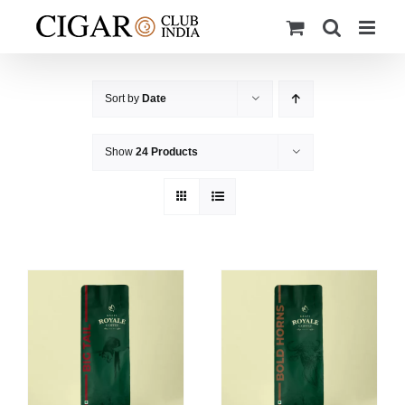
Skip
to
content
Sort by
Date
Show
24 Products