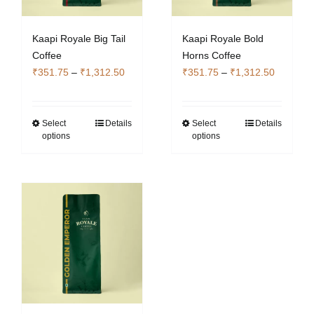
Kaapi Royale Big Tail
Kaapi Royale Bold
Coffee
Horns Coffee
Price
Price
₹
351.75
–
₹
1,312.50
₹
351.75
–
₹
1,312.50
range:
range:
₹351.75
₹351.75
through
through
Select
Details
Select
Details
This
This
options
options
₹1,312.50
₹1,312.5
product
product
has
has
multiple
multiple
variants.
variants.
The
The
options
options
may
may
be
be
chosen
chosen
on
on
the
the