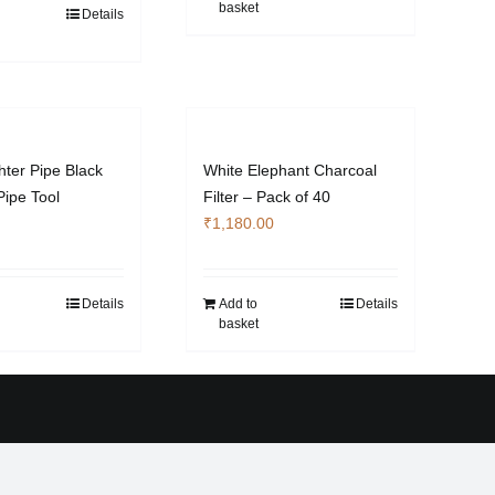
basket
Details
hter Pipe Black
White Elephant Charcoal
Pipe Tool
Filter – Pack of 40
₹
1,180.00
Details
Add to
Details
basket