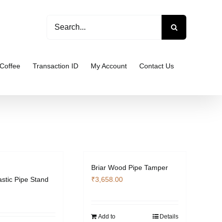
Search
for:
Coffee
Transaction ID
My Account
Contact Us
Briar Wood Pipe Tamper
astic Pipe Stand
₹
3,658.00
Add to
Details