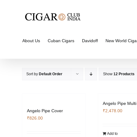
Skip
to
content
About Us
Cuban Cigars
Davidoff
New World Ciga
Sort by
Default Order
Show
12 Products
Angelo Pipe Multi
Angelo Pipe Cover
₹
2,478.00
₹
826.00
Add to