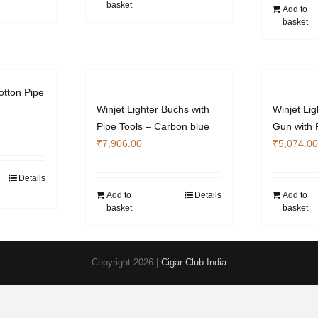
basket
Add to
basket
otton Pipe
Winjet Lighter Buchs with
Winjet Lig
Pipe Tools – Carbon blue
Gun with 
₹
7,906.00
₹
5,074.00
Details
Add to
Details
Add to
basket
basket
Copyright
2026 |
Cigar Club India