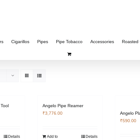
rs
Cigarillos
Pipes
Pipe Tobacco
Accessories
Roasted 
 Tool
Angelo Pipe Reamer
₹
3,776.00
Angelo Pl
₹
590.00
Details
Add to
Details