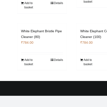
basket
Add to
Details
basket
White Elephant Bristle Pipe
White Elephant C
Cleaner (80)
Cleaner (100)
₹
784.00
₹
784.00
Add to
Details
Add to
basket
basket