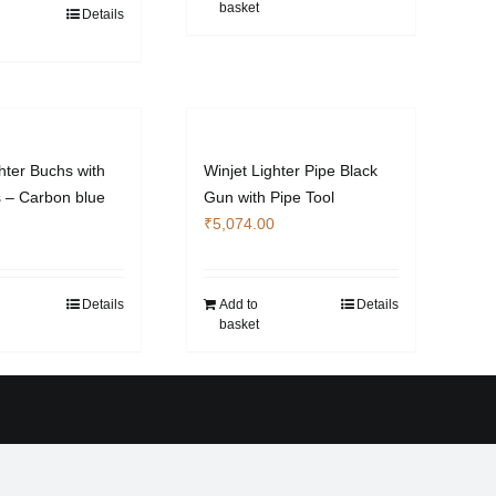
basket
Details
hter Buchs with
Winjet Lighter Pipe Black
s – Carbon blue
Gun with Pipe Tool
₹
5,074.00
Details
Add to
Details
basket