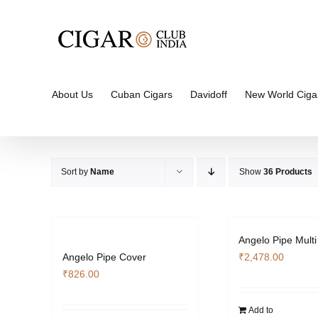
Skip
to
content
About Us
Cuban Cigars
Davidoff
New World Ciga
Sort by
Name
Show
36 Products
Angelo Pipe Multi
Angelo Pipe Cover
₹
2,478.00
₹
826.00
Add to