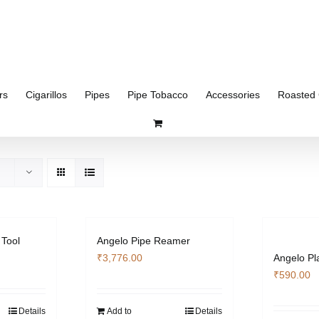
rs
Cigarillos
Pipes
Pipe Tobacco
Accessories
Roasted 
 Tool
Angelo Pipe Reamer
₹
3,776.00
Angelo Pl
₹
590.00
Details
Add to
Details