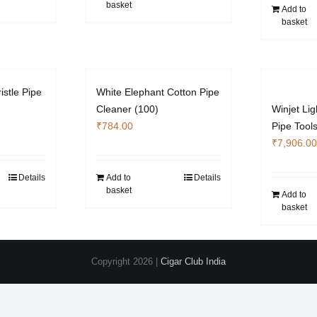
basket
Add to
basket
istle Pipe
White Elephant Cotton Pipe
Cleaner (100)
Winjet Lig
₹
784.00
Pipe Tool
₹
7,906.00
Details
Add to
Details
basket
Add to
basket
Copyright
2026 |
Cigar Club India