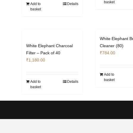
basket
Add to
Details
basket
White Elephant Br
White Elephant Charcoal
Cleaner (80)
Filter – Pack of 40
₹
784.00
₹
1,180.00
Add to
basket
Add to
Details
basket