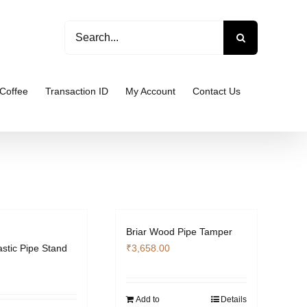
Search
for:
Coffee
Transaction ID
My Account
Contact Us
Briar Wood Pipe Tamper
astic Pipe Stand
₹
3,658.00
Add to
Details