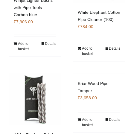
Winjet Lighter Buchs
with Pipe Tools –
White Elephant Cotton
Carbon blue
Pipe Cleaner (100)
₹
7,906.00
₹
784.00
Add to
Details
Add to
Details
basket
basket
Briar Wood Pipe
Tamper
₹
3,658.00
Add to
Details
basket