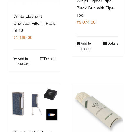
Winjet Lighter Pipe
Black Gun with Pipe
Tool
White Elephant
₹
5,074.00
Charcoal Filter – Pack
of 40
₹
1,180.00
Add to
Details
basket
Add to
Details
basket