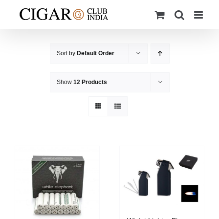
Skip
to
content
Sort by
Default Order
Show
12 Products