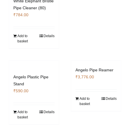
White Elephant Bristle
Pipe Cleaner (80)
₹
784.00
Add to
Details
basket
Angelo Pipe Reamer
Angelo Plastic Pipe
₹
3,776.00
Stand
₹
590.00
Add to
Details
basket
Add to
Details
basket