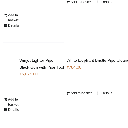
Add to basket
Details
Add to
basket
Details
Winjet Lighter Pipe
White Elephant Bristle Pipe Clean
Black Gun with Pipe Tool
₹
784.00
₹
5,074.00
Add to basket
Details
Add to
basket
Details