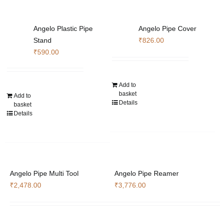
Angelo Plastic Pipe
Angelo Pipe Cover
Stand
₹
826.00
₹
590.00
Add to
basket
Add to
Details
basket
Details
Angelo Pipe Multi Tool
Angelo Pipe Reamer
₹
2,478.00
₹
3,776.00