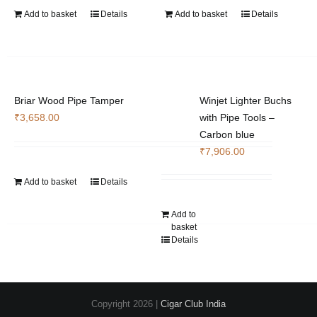
Add to basket
Details
Add to basket
Details
Briar Wood Pipe Tamper
Winjet Lighter Buchs
₹
3,658.00
with Pipe Tools –
Carbon blue
₹
7,906.00
Add to basket
Details
Add to
basket
Details
Copyright
2026 |
Cigar Club India