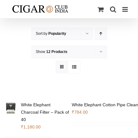
Skip
to
content
Sort by
Popularity
Show
12 Products
White Elephant
White Elephant Cotton Pipe Clean
Charcoal Filter – Pack of
₹
784.00
40
₹
1,180.00