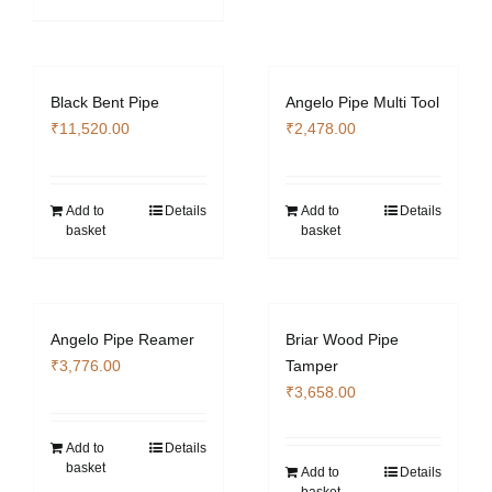
Black Bent Pipe
Angelo Pipe Multi Tool
₹
11,520.00
₹
2,478.00
Add to
Details
Add to
Details
basket
basket
Angelo Pipe Reamer
Briar Wood Pipe
₹
3,776.00
Tamper
₹
3,658.00
Add to
Details
basket
Add to
Details