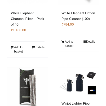
White Elephant
White Elephant Cotton
Charcoal Filter – Pack
Pipe Cleaner (100)
of 40
₹
784.00
₹
1,180.00
Add to
Details
basket
Add to
Details
basket
Winjet Lighter Pipe