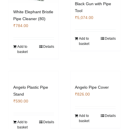
Black Gun with Pipe
Tool
White Elephant Bristle
₹
5,074.00
Pipe Cleaner (80)
₹
784.00
Add to
Details
basket
Add to
Details
basket
Angelo Plastic Pipe
Angelo Pipe Cover
Stand
₹
826.00
₹
590.00
Add to
Details
basket
Add to
Details
basket