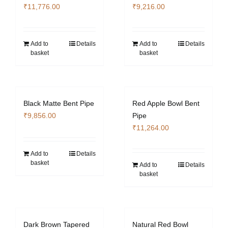
₹
11,776.00
₹
9,216.00
Add to
Details
Add to
Details
basket
basket
Black Matte Bent Pipe
Red Apple Bowl Bent
₹
9,856.00
Pipe
₹
11,264.00
Add to
Details
basket
Add to
Details
basket
Dark Brown Tapered
Natural Red Bowl