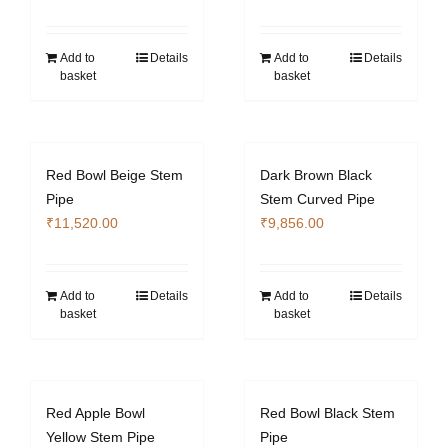
Add to
Details
Add to
Details
basket
basket
Red Bowl Beige Stem
Dark Brown Black
Pipe
Stem Curved Pipe
₹
11,520.00
₹
9,856.00
Add to
Details
Add to
Details
basket
basket
Red Apple Bowl
Red Bowl Black Stem
Yellow Stem Pipe
Pipe