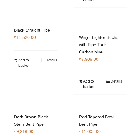
basket
Black Straight Pipe
₹
11,520.00
Winjet Lighter Buchs
with Pipe Tools –
Carbon blue
₹
7,906.00
Add to
Details
basket
Add to
Details
basket
Dark Brown Black
Red Tapered Bowl
Stem Bent Pipe
Bent Pipe
₹
9,216.00
₹
11,008.00