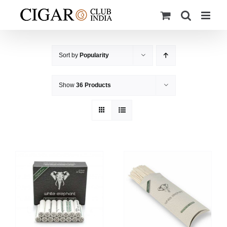
Skip
to
content
Sort by
Popularity
Show
36 Products