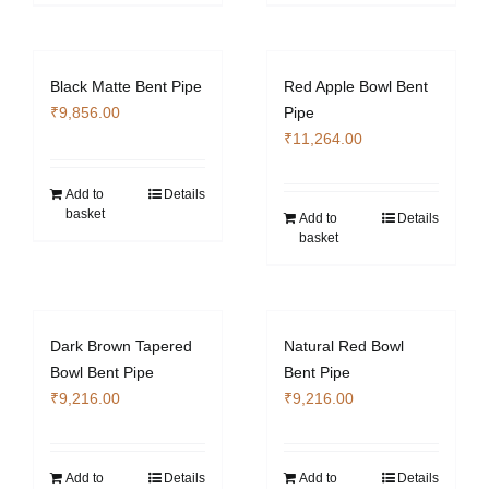
Black Matte Bent Pipe
Red Apple Bowl Bent
₹
9,856.00
Pipe
₹
11,264.00
Add to
Details
basket
Add to
Details
basket
Dark Brown Tapered
Natural Red Bowl
Bowl Bent Pipe
Bent Pipe
₹
9,216.00
₹
9,216.00
Add to
Details
Add to
Details