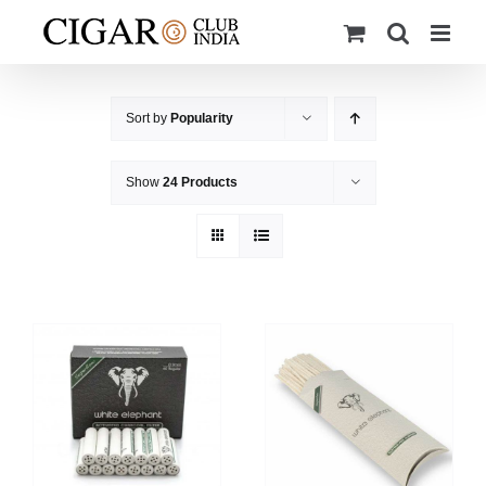
Skip
to
content
Sort by
Popularity
Show
24 Products