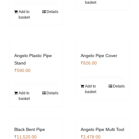
basket
Add to
Details
basket
Angelo Plastic Pipe
Angelo Pipe Cover
Stand
₹
826.00
₹
590.00
Add to
Details
basket
Add to
Details
basket
Black Bent Pipe
Angelo Pipe Multi Tool
₹
11,520.00
₹
2,478.00