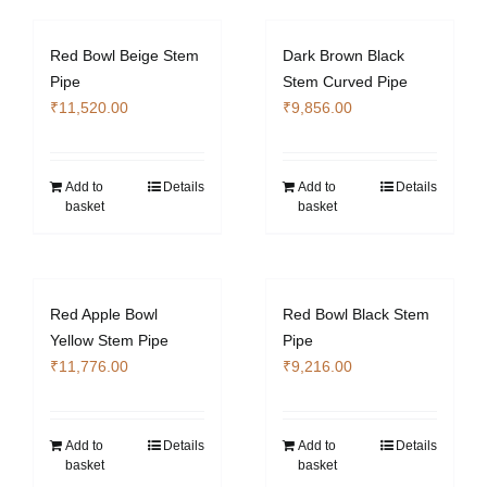
Red Bowl Beige Stem
Dark Brown Black
Pipe
Stem Curved Pipe
₹
11,520.00
₹
9,856.00
Add to
Details
Add to
Details
basket
basket
Red Apple Bowl
Red Bowl Black Stem
Yellow Stem Pipe
Pipe
₹
11,776.00
₹
9,216.00
Add to
Details
Add to
Details
basket
basket