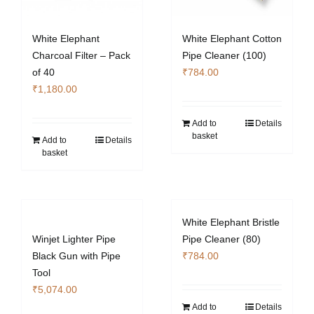
White Elephant
White Elephant Cotton
Charcoal Filter – Pack
Pipe Cleaner (100)
of 40
₹
784.00
₹
1,180.00
Add to
Details
basket
Add to
Details
basket
White Elephant Bristle
Winjet Lighter Pipe
Pipe Cleaner (80)
Black Gun with Pipe
₹
784.00
Tool
₹
5,074.00
Add to
Details