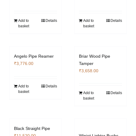
Add to
Details
Add to
Details
basket
basket
Angelo Pipe Reamer
Briar Wood Pipe
₹
3,776.00
Tamper
₹
3,658.00
Add to
Details
basket
Add to
Details
basket
Black Straight Pipe
₹
11,520.00
Winjet Lighter Buchs