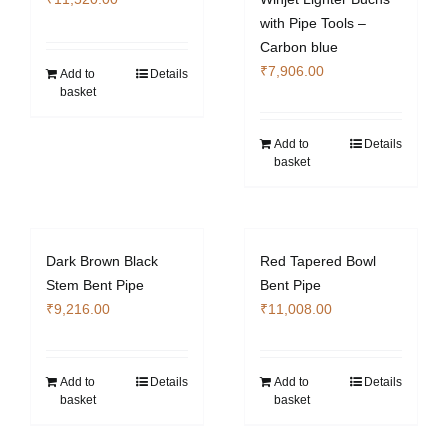
with Pipe Tools –
Carbon blue
₹
7,906.00
Add to
Details
basket
Add to
Details
basket
Dark Brown Black
Red Tapered Bowl
Stem Bent Pipe
Bent Pipe
₹
9,216.00
₹
11,008.00
Add to
Details
Add to
Details
basket
basket