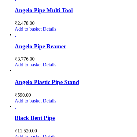
Angelo Pipe Multi Tool
₹
2,478.00
Add to basket
Details
Angelo Pipe Reamer
₹
3,776.00
Add to basket
Details
Angelo Plastic Pipe Stand
₹
590.00
Add to basket
Details
Black Bent Pipe
₹
11,520.00
Add to basket
Details