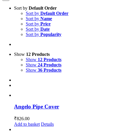
Sort by
Default Order
Sort by
Default Order
Sort by
Name
Sort by
Price
Sort by
Date
Sort by
Popularity
Show
12 Products
Show
12 Products
Show
24 Products
Show
36 Products
Angelo Pipe Cover
₹
826.00
Add to basket
Details