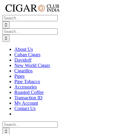
Skip
to
content
Search
for:
Search
for:
About Us
Cuban Cigars
Davidoff
New World Cigars
Cigarillos
Pipes
Pipe Tobacco
Accessories
Roasted Coffee
Transaction ID
My Account
Contact Us
Search
for: