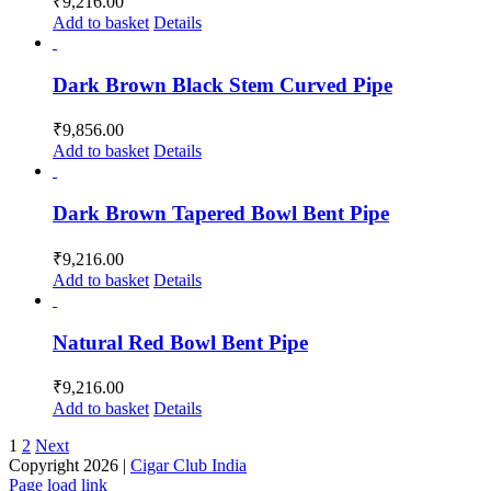
₹
9,216.00
Add to basket
Details
Dark Brown Black Stem Curved Pipe
₹
9,856.00
Add to basket
Details
Dark Brown Tapered Bowl Bent Pipe
₹
9,216.00
Add to basket
Details
Natural Red Bowl Bent Pipe
₹
9,216.00
Add to basket
Details
1
2
Next
Copyright
2026 |
Cigar Club India
Page load link