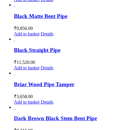
Black Matte Bent Pipe
₹
9,856.00
Add to basket
Details
Black Straight Pipe
₹
11,520.00
Add to basket
Details
Briar Wood Pipe Tamper
₹
3,658.00
Add to basket
Details
Dark Brown Black Stem Bent Pipe