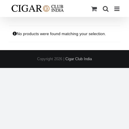
Skip
to
content
No products were found matching your selection.
Copyright
2026 |
Cigar Club India