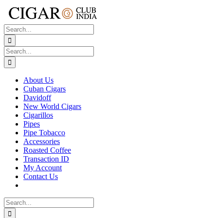
Skip
to
content
Search
for:
Search
for:
About Us
Cuban Cigars
Davidoff
New World Cigars
Cigarillos
Pipes
Pipe Tobacco
Accessories
Roasted Coffee
Transaction ID
My Account
Contact Us
Search
for: