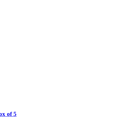
ox of 5