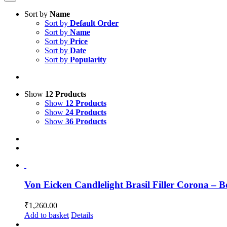
Sort by
Name
Sort by
Default Order
Sort by
Name
Sort by
Price
Sort by
Date
Sort by
Popularity
Show
12 Products
Show
12 Products
Show
24 Products
Show
36 Products
Von Eicken Candlelight Brasil Filler Corona – B
₹
1,260.00
Add to basket
Details