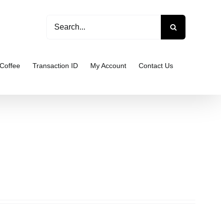
Search
for:
Coffee
Transaction ID
My Account
Contact Us