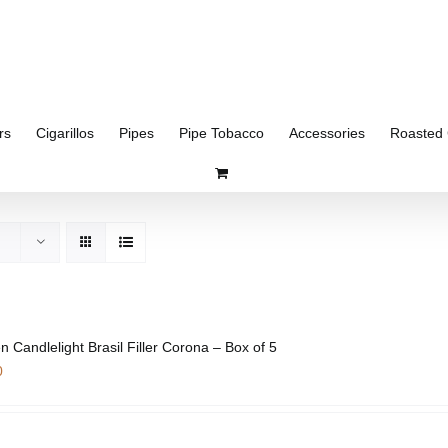
rs
Cigarillos
Pipes
Pipe Tobacco
Accessories
Roasted 
n Candlelight Brasil Filler Corona – Box of 5
0