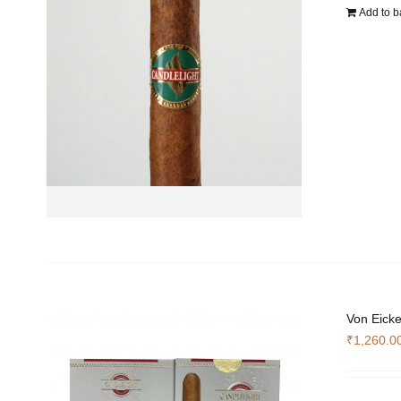
Add to b
Von Eicke
₹
1,260.0