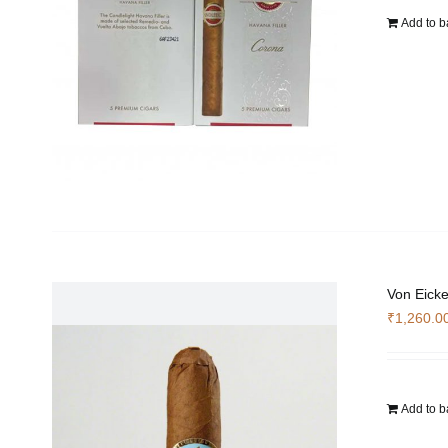
Add to b
Von Eicke
₹
1,260.0
Add to b