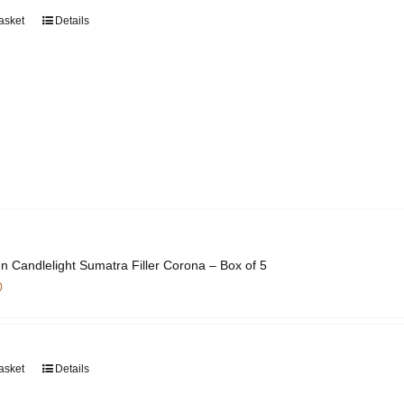
asket
Details
n Candlelight Sumatra Filler Corona – Box of 5
0
asket
Details