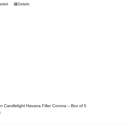
asket
Details
n Candlelight Havana Filler Corona – Box of 5
0