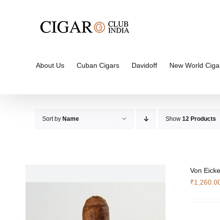
Skip
to
content
About Us
Cuban Cigars
Davidoff
New World Ciga
Sort by
Name
Show
12 Products
Von Eicke
₹
1,260.0