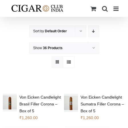
Skip
to
content
Sort by
Default Order
Show
36 Products
Von Eicken Candlelight
Von Eicken Candlelight
Brasil Filler Corona –
Sumatra Filler Corona –
Box of 5
Box of 5
₹
1,260.00
₹
1,260.00