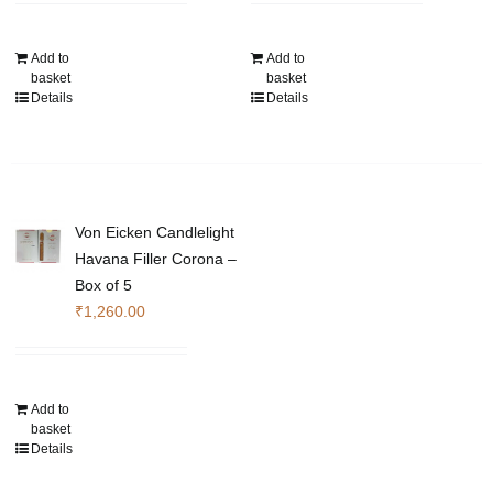
Add to
Add to
basket
basket
Details
Details
Von Eicken Candlelight
Havana Filler Corona –
Box of 5
₹
1,260.00
Add to
basket
Details