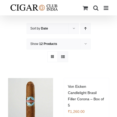
Skip
to
content
Sort by
Date
Show
12 Products
Von Eicken
Candlelight Brasil
Filler Corona – Box of
5
₹
1,260.00