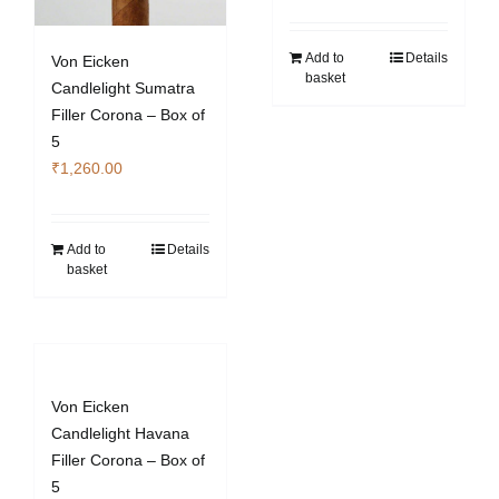
Add to
Details
Von Eicken
basket
Candlelight Sumatra
Filler Corona – Box of
5
₹
1,260.00
Add to
Details
basket
Von Eicken
Candlelight Havana
Filler Corona – Box of
5