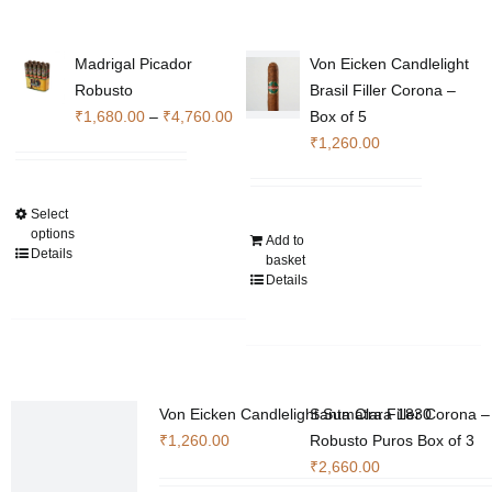
Madrigal Picador
Von Eicken Candlelight
Robusto
Brasil Filler Corona –
Price
₹
1,680.00
–
₹
4,760.00
Box of 5
range:
₹
1,260.00
₹1,680.00
through
Select
This
₹4,760.00
options
Add to
product
Details
basket
has
Details
multiple
variants.
The
options
may
Von Eicken Candlelight Sumatra Filler Corona –
Santa Clara 1830
be
₹
1,260.00
Robusto Puros Box of 3
chosen
₹
2,660.00
on