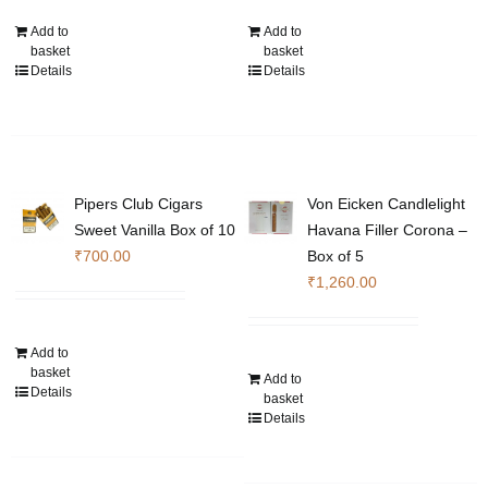
Add to
Add to
basket
basket
Details
Details
Pipers Club Cigars
Von Eicken Candlelight
Sweet Vanilla Box of 10
Havana Filler Corona –
₹
700.00
Box of 5
₹
1,260.00
Add to
basket
Add to
Details
basket
Details