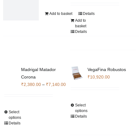
the
product
Add to basket
Details
page
Add to
basket
Details
Madrigal Matador
VegaFina Robustos
Corona
₹
10,920.00
Price
₹
2,380.00
–
₹
7,140.00
range:
₹2,380.00
Select
This
through
options
Select
This
product
₹7,140.00
Details
options
product
has
Details
has
multiple
multiple
variants.