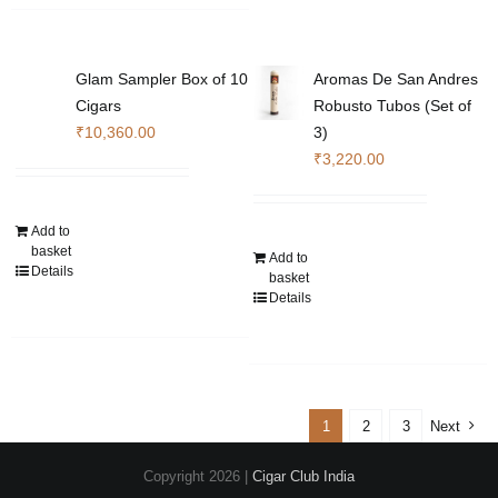
variants.
The
The
options
options
may
Glam Sampler Box of 10
Aromas De San Andres
may
be
Cigars
Robusto Tubos (Set of
be
chosen
₹
10,360.00
3)
chosen
on
₹
3,220.00
on
the
the
product
product
page
Add to
basket
page
Add to
Details
basket
Details
1
2
3
Next
Copyright
2026 |
Cigar Club India