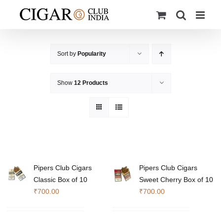
Skip
to
content
Sort by
Popularity
Show
12 Products
Pipers Club Cigars
Pipers Club Cigars
Classic Box of 10
Sweet Cherry Box of 10
₹
700.00
₹
700.00