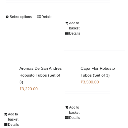
₹14,280.00
be
be
through
chosen
chosen
Select options
Details
This
₹105,840.00
on
on
Add to
product
the
the
basket
has
product
product
Details
multiple
page
page
variants.
The
options
may
Aromas De San Andres
Capa Flor Robusto
be
Robusto Tubos (Set of
Tubos (Set of 3)
chosen
3)
₹
3,500.00
on
₹
3,220.00
the
product
page
Add to
basket
Add to
Details
basket
Details