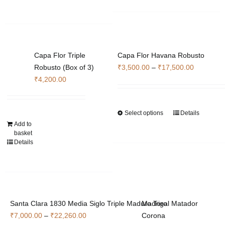
Capa Flor Triple
Capa Flor Havana Robusto
Price
Robusto (Box of 3)
₹
3,500.00
–
₹
17,500.00
range:
₹
4,200.00
₹3,500.0
through
Select options
Details
This
₹17,500.
Add to
product
basket
has
Details
multiple
variants.
The
options
may
Santa Clara 1830 Media Siglo Triple Maduro Toro
Madrigal Matador
be
Price
₹
7,000.00
–
₹
22,260.00
Corona
chosen