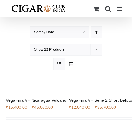
Skip
to
content
Sort by
Date
Show
12 Products
VegaFina VF Nicaragua Vulcano
VegaFina VF Serie 2 Short Belico
Price
Price
₹
15,400.00
–
₹
46,060.00
₹
12,040.00
–
₹
35,700.00
range:
range:
₹15,400.00
₹12,040
through
through