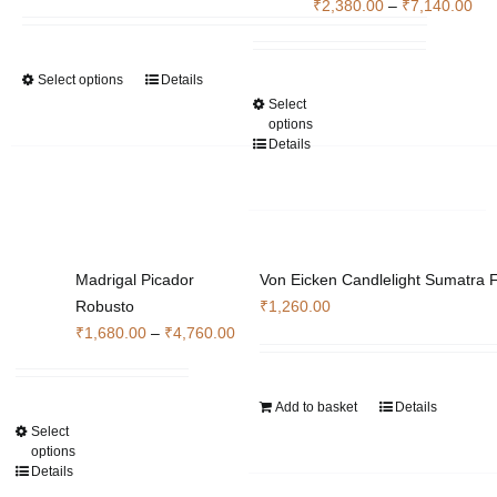
range:
Pri
₹
2,380.00
–
₹
7,140.00
on
₹7,000.00
ran
the
through
₹2,
product
Select options
Details
This
₹22,260.00
thr
page
Select
This
product
₹7,
options
product
has
Details
has
multiple
multiple
variants.
variants.
The
The
options
options
may
Madrigal Picador
Von Eicken Candlelight Sumatra F
may
be
Robusto
₹
1,260.00
be
chosen
Price
₹
1,680.00
–
₹
4,760.00
chosen
on
range:
on
the
₹1,680.00
the
product
Add to basket
Details
through
product
page
Select
This
₹4,760.00
options
page
product
Details
has