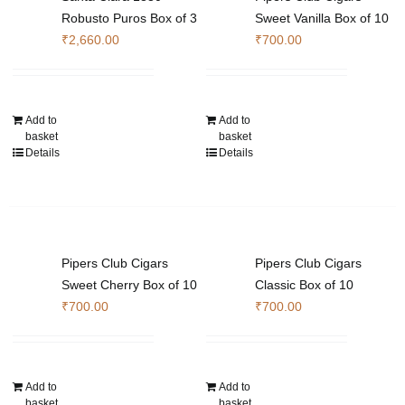
chosen
Robusto Puros Box of 3
Sweet Vanilla Box of 10
on
₹
2,660.00
₹
700.00
the
product
page
Add to
Add to
basket
basket
Details
Details
Pipers Club Cigars
Pipers Club Cigars
Sweet Cherry Box of 10
Classic Box of 10
₹
700.00
₹
700.00
Add to
Add to
basket
basket