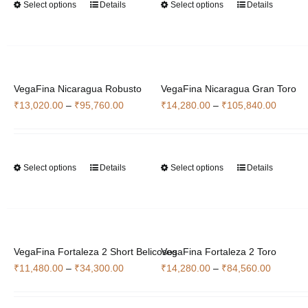
Select options
Details
Select options
Details
This
This
₹46,060.00
₹35,700
product
product
has
has
multiple
multiple
variants.
variants.
VegaFina Nicaragua Robusto
The
VegaFina Nicaragua Gran Toro
The
Price
Price
₹
13,020.00
–
₹
95,760.00
options
₹
14,280.00
–
₹
105,840.00
options
range:
range:
may
may
₹13,020.00
₹14,28
be
be
through
throug
chosen
chosen
Select options
Details
Select options
Details
This
This
₹95,760.00
₹105,8
on
on
product
product
the
the
has
has
product
product
multiple
multiple
page
page
variants.
variants.
VegaFina Fortaleza 2 Short Belicosos
The
VegaFina Fortaleza 2 Toro
The
Price
Price
₹
11,480.00
–
₹
34,300.00
options
₹
14,280.00
–
₹
84,560.00
options
range:
range:
may
may
₹11,480.00
₹14,280
be
be