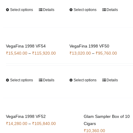
through
through
chosen
chosen
Select options
Details
Select options
Details
This
This
₹34,300.00
₹84,560
on
on
product
product
the
the
has
has
product
product
multiple
multiple
page
page
variants.
variants.
VegaFina 1998 VF54
The
VegaFina 1998 VF50
The
Price
Price
₹
15,540.00
–
₹
115,920.00
options
₹
13,020.00
–
₹
95,760.00
options
range:
range:
may
may
₹15,540.00
₹13,020
be
be
through
through
chosen
chosen
Select options
Details
Select options
Details
This
This
₹115,920.00
₹95,760
on
on
product
product
the
the
has
has
product
product
multiple
multiple
page
page
variants.
variants.
VegaFina 1998 VF52
The
Glam Sampler Box of 10
The
Price
₹
14,280.00
–
₹
105,840.00
options
Cigars
options
range:
may
₹
10,360.00
may