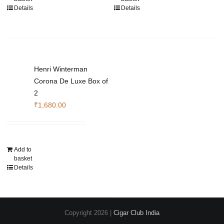
Details
Details
Henri Winterman
Corona De Luxe Box of
2
₹
1,680.00
Add to
basket
Details
Copyright
2026 |
Cigar Club India