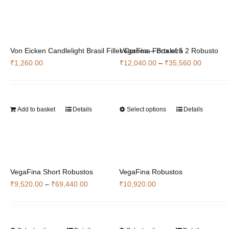
multiple
variants.
The
options
Von Eicken Candlelight Brasil Filler Corona – Box of 5
VegaFina Fortaleza 2 Robusto
may
Price
₹
1,260.00
₹
12,040.00
–
₹
35,560.00
be
range:
chosen
₹12,040
on
through
the
Add to basket
Details
Select options
Details
This
₹35,560
product
product
page
has
multiple
variants.
VegaFina Short Robustos
VegaFina Robustos
The
Price
₹
9,520.00
–
₹
69,440.00
₹
10,920.00
options
range:
may
₹9,520.00
be
through
chosen