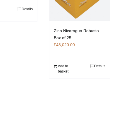
Details
Zino Nicaragua Robusto
Box of 25
₹
48,020.00
Add to
Details
basket