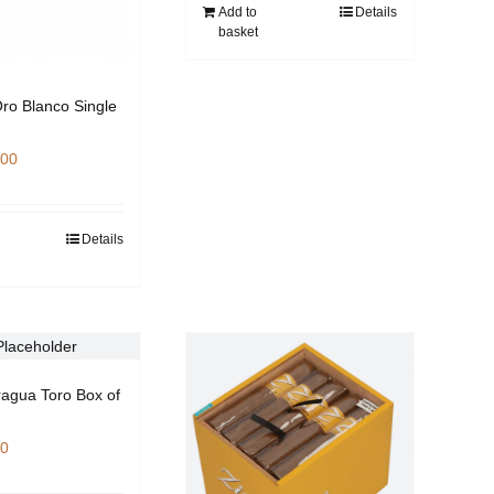
Add to
Details
basket
Oro Blanco Single
.00
Details
ragua Toro Box of
00