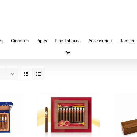
rs
Cigarillos
Pipes
Pipe Tobacco
Accessories
Roasted 