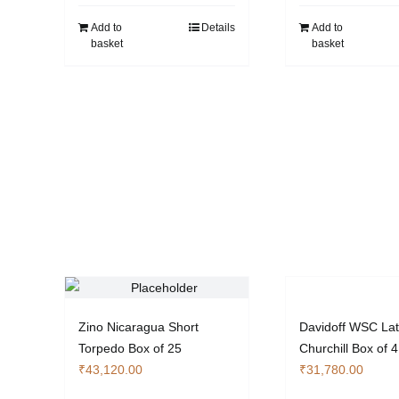
Add to
Details
Add to
basket
basket
Zino Nicaragua Short
Davidoff WSC La
Torpedo Box of 25
Churchill Box of 4
₹
43,120.00
₹
31,780.00