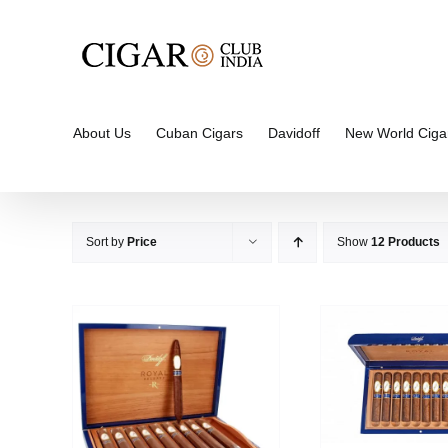
Skip
to
content
About Us
Cuban Cigars
Davidoff
New World Ciga
Sort by
Price
Show
12 Products