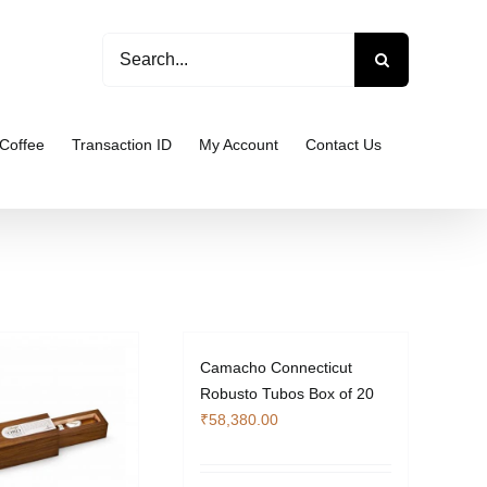
Search
for:
Coffee
Transaction ID
My Account
Contact Us
Camacho Connecticut
Robusto Tubos Box of 20
₹
58,380.00