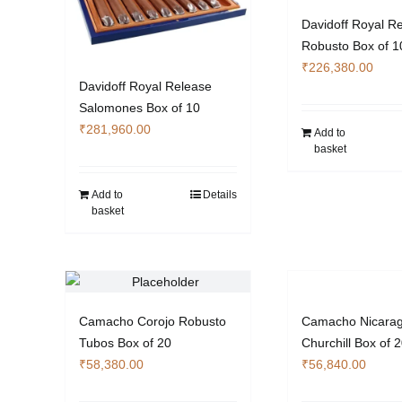
Davidoff Royal R
Robusto Box of 1
₹
226,380.00
Davidoff Royal Release
Salomones Box of 10
₹
281,960.00
Add to
basket
Add to
Details
basket
Camacho Corojo Robusto
Camacho Nicara
Tubos Box of 20
Churchill Box of 
₹
58,380.00
₹
56,840.00