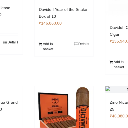
elease
Davidoff Year of the Snake
0
Box of 10
₹
146,860.00
Davidoff 
Cigar
₹
135,940
Details
Add to
Details
basket
Add to
basket
gua Grand
Zino Nica
20
25
₹
46,080.