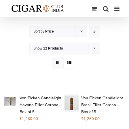
Skip
to
content
Sort by
Price
Show
12 Products
Von Eicken Candlelight
Von Eicken Candlelight
Havana Filler Corona –
Brasil Filler Corona –
Box of 5
Box of 5
₹
1,260.00
₹
1,260.00