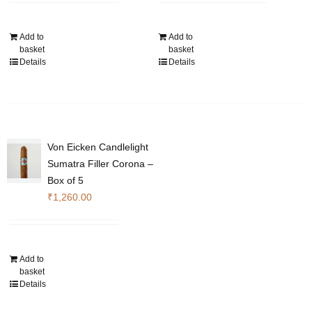
Add to
Add to
basket
basket
Details
Details
Von Eicken Candlelight
Sumatra Filler Corona –
Box of 5
₹
1,260.00
Add to
basket
Details