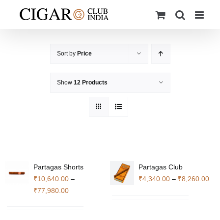
Skip
to
content
Sort by
Price
Show
12 Products
Partagas Shorts
Partagas Club
Pri
₹
10,640.00
–
₹
4,340.00
–
₹
8,260.00
Price
ran
₹
77,980.00
range:
₹4,
₹10,640.00
thr