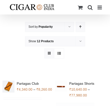
Skip
to
content
Sort by
Popularity
Show
12 Products
Partagas Club
Partagas Shorts
Price
₹
4,340.00
–
₹
8,260.00
₹
10,640.00
–
range:
Price
₹
77,980.00
₹4,340.00
range:
through
₹10,640.00