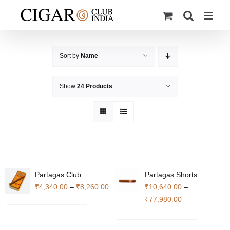
Skip
to
content
Sort by
Name
Show
24 Products
Partagas Club
Partagas Shorts
Price
₹
4,340.00
–
₹
8,260.00
₹
10,640.00
–
range:
Price
₹
77,980.00
₹4,340.00
range:
through
₹10,640.00