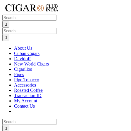
Skip
to
content
Search
for:
Search
for:
About Us
Cuban Cigars
Davidoff
New World Cigars
Cigarillos
Pipes
Pipe Tobacco
Accessories
Roasted Coffee
Transaction ID
My Account
Contact Us
Search
for: