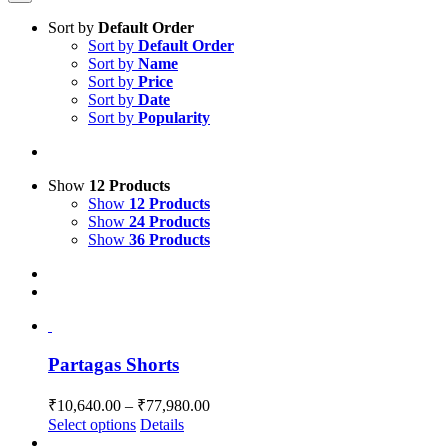
Sort by
Default Order
Sort by
Default Order
Sort by
Name
Sort by
Price
Sort by
Date
Sort by
Popularity
Show
12 Products
Show
12 Products
Show
24 Products
Show
36 Products
Partagas Shorts
Price
₹
10,640.00
–
₹
77,980.00
range:
This
Select options
Details
₹10,640.00
product