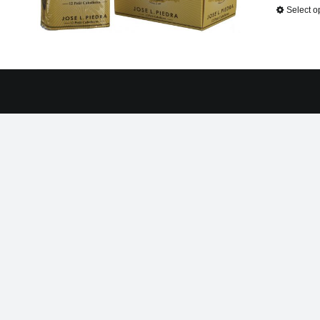
Select o