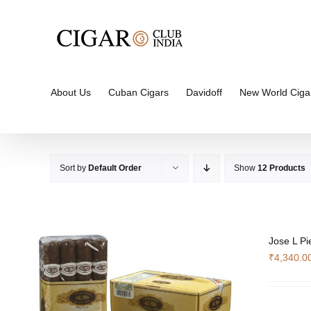
Skip
to
content
About Us
Cuban Cigars
Davidoff
New World Ciga
Sort by
Default Order
Show
12 Products
Jose L Pi
₹
4,340.0