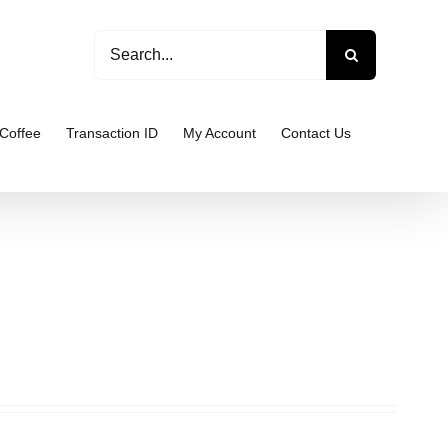
Search
for:
Coffee
Transaction ID
My Account
Contact Us