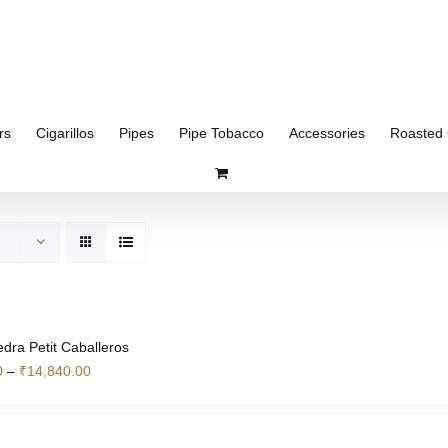
rs
Cigarillos
Pipes
Pipe Tobacco
Accessories
Roasted 
edra Petit Caballeros
Price
0
–
₹
14,840.00
range:
₹4,340.00
through