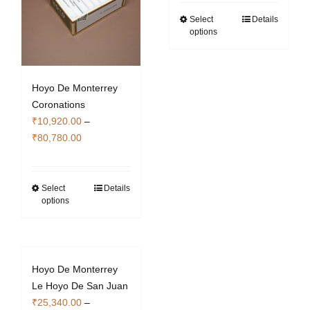
₹14,840.00
through
Select
Details
This
options
₹109,760.00
product
has
multiple
variants.
Hoyo De Monterrey
The
Coronations
options
₹
10,920.00
–
Price
may
₹
80,780.00
range:
be
₹10,920.00
chosen
through
on
Select
Details
This
options
₹80,780.00
the
product
product
has
page
multiple
variants.
Hoyo De Monterrey
The
Le Hoyo De San Juan
options
₹
25,340.00
–
may