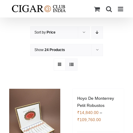
Skip
to
content
Sort by
Price
Show
24 Products
Hoyo De Monterrey
Petit Robustos
₹
14,840.00
–
Price
₹
109,760.00
range: