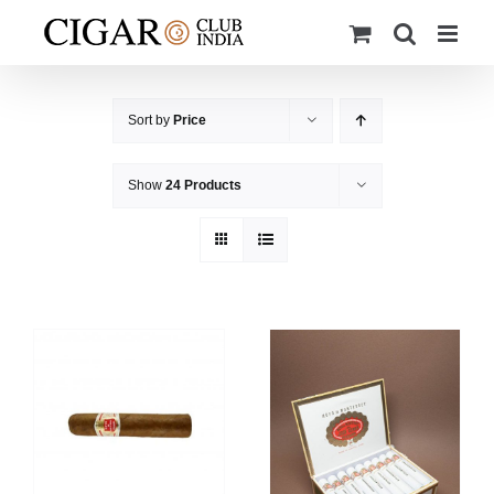
Skip
to
content
Sort by
Price
Show
24 Products