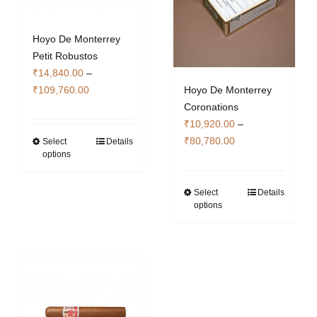
Hoyo De Monterrey
Petit Robustos
₹
14,840.00
–
Price
Hoyo De Monterrey
₹
109,760.00
range:
Coronations
₹14,840.00
₹
10,920.00
–
Price
through
₹
80,780.00
Select
Details
This
options
range:
₹109,760.00
product
₹10,920.00
has
through
Select
Details
This
multiple
options
₹80,780.00
product
variants.
has
The
multiple
options
variants.
may
The
be
options
chosen
may
on