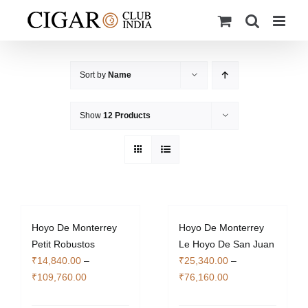
Skip
to
content
Sort by
Name
Show
12 Products
Hoyo De Monterrey
Hoyo De Monterrey
Petit Robustos
Le Hoyo De San Juan
₹
14,840.00
–
₹
25,340.00
–
Price
Price
₹
109,760.00
₹
76,160.00
range:
range: