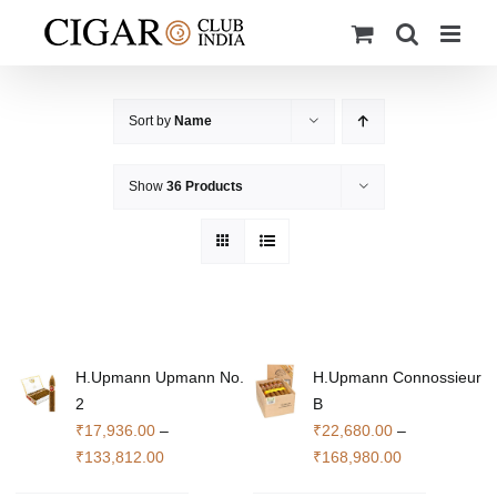
Skip
to
content
Sort by
Name
Show
36 Products
H.Upmann Upmann No.
H.Upmann Connossieur
2
B
₹
17,936.00
–
₹
22,680.00
–
Price
Price
₹
133,812.00
₹
168,980.00
range:
range: