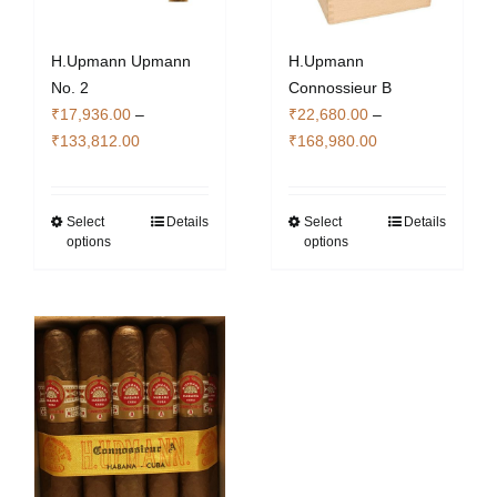
H.Upmann Upmann
H.Upmann
No. 2
Connossieur B
₹
17,936.00
–
₹
22,680.00
–
Price
Price
₹
133,812.00
₹
168,980.00
range:
range:
₹17,936.00
₹22,680.00
through
through
Select
Details
Select
Details
This
This
options
options
₹133,812.00
₹168,980.00
product
product
has
has
multiple
multiple
variants.
variants.
The
The
options
options
may
may
be
be
chosen
chosen
on
on