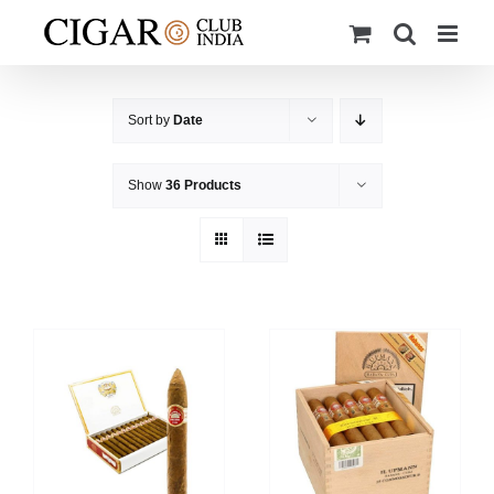
Skip
to
content
Sort by
Date
Show
36 Products